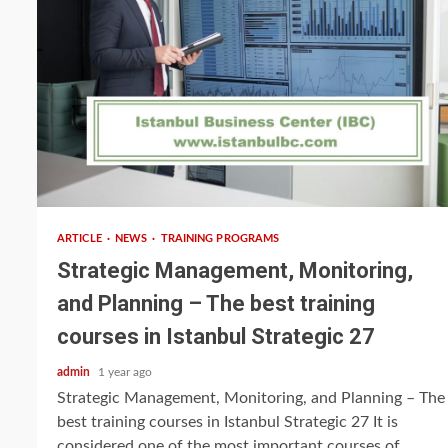
5 min read
ARTICLE
NEWS
TRAINING PROGRAMS
Strategic Management, Monitoring,
and Planning – The best training
courses in Istanbul Strategic 27
admin
1 year ago
Strategic Management, Monitoring, and Planning – The
best training courses in Istanbul Strategic 27 It is
considered one of the most important courses of...