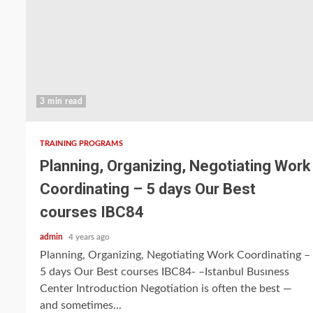
3 min read
TRAINING PROGRAMS
Planning, Organizing, Negotiating Work
Coordinating – 5 days Our Best
courses IBC84
admin
4 years ago
Planning, Organizing, Negotiating Work Coordinating –
5 days Our Best courses IBC84- –Istanbul Busıness
Center Introduction Negotiation is often the best —
and sometimes...