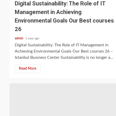
Digital Sustainability: The Role of IT
Management in Achieving
Environmental Goals Our Best courses
26
admin
1 year ago
Digital Sustainability: The Role of IT Management in
Achieving Environmental Goals Our Best courses 26 –
Istanbul Busıness Center Sustainability is no longer a...
Read More