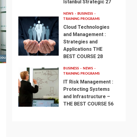
Istanbul Strategic 27
NEWS
BUSINESS
TRAINING PROGRAMS
Cloud Technologies
and Management :
Strategies and
Applications THE
BEST COURSE 28
BUSINESS
NEWS
TRAINING PROGRAMS
IT Risk Management :
Protecting Systems
and Infrastructure –
THE BEST COURSE 56