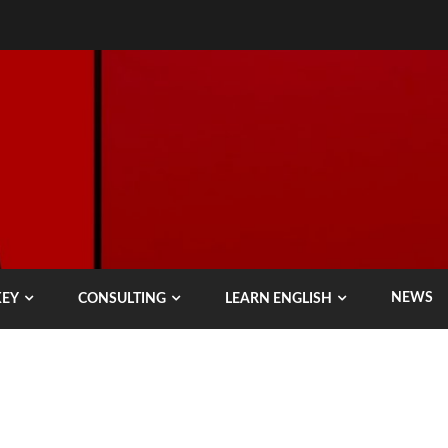
NEWS
KEY
CONSULTING
LEARN ENGLISH