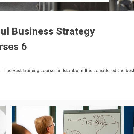
bul Business Strategy
rses 6
– The Best training courses in Istanbul 6 It is considered the bes