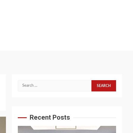
Search
for:
Recent Posts