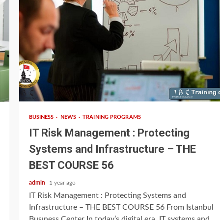
3 min read
BUSINESS
NEWS
TRAINING PROGRAMS
IT Risk Management : Protecting
Systems and Infrastructure – THE
BEST COURSE 56
admin
1 year ago
IT Risk Management : Protecting Systems and
Infrastructure – THE BEST COURSE 56 From Istanbul
Busıness Center In today’s digital era, IT systems and...