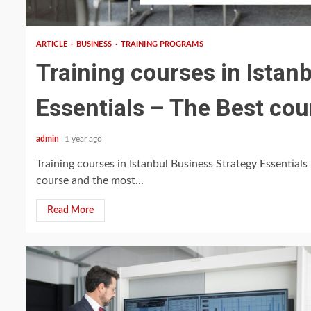
5 min read
ARTICLE
BUSINESS
TRAINING PROGRAMS
Training courses in Istan
Essentials – The Best cou
admin
1 year ago
Training courses in Istanbul Business Strategy Essentials 
course and the most...
Read More