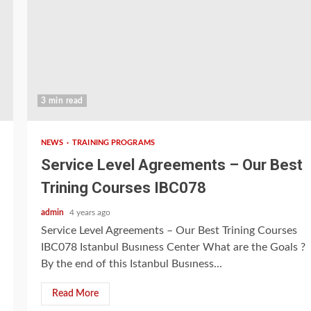
3 min read
NEWS
TRAINING PROGRAMS
Service Level Agreements – Our Best
Trining Courses IBC078
admin
4 years ago
Service Level Agreements – Our Best Trining Courses
IBC078 Istanbul Busıness Center What are the Goals ?
By the end of this Istanbul Busıness...
Read More