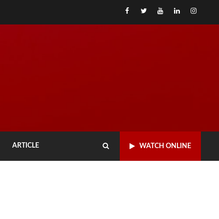
Facebook
x
Youtube
linked
Inst
ARTICLE
WATCH ONLINE