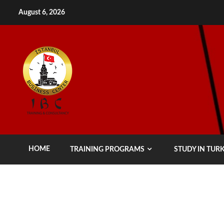
Skip
August 6, 2026
to
content
HOME
TRAINING PROGRAMS
STUDY IN TUR