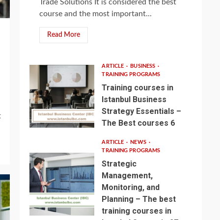
Trade Solutions It is considered the best
course and the most important...
Read More
ARTICLE
BUSINESS
TRAINING PROGRAMS
Training courses in
Istanbul Business
Strategy Essentials –
t
The Best courses 6
ARTICLE
NEWS
TRAINING PROGRAMS
Strategic
Management,
Monitoring, and
Planning – The best
training courses in