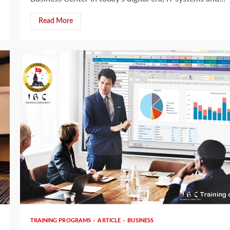
Read More
3 min read
TRAINING PROGRAMS
ARTICLE
BUSINESS