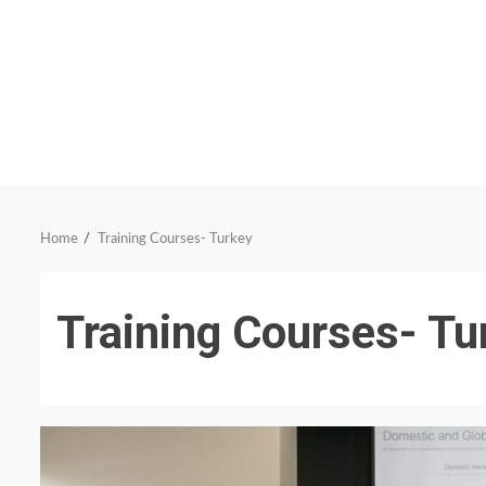
Home
Training Courses- Turkey
Training Courses- Tu