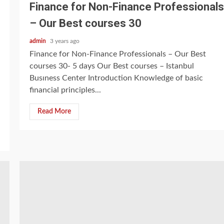
Finance for Non-Finance Professionals
– Our Best courses 30
admin
3 years ago
Finance for Non-Finance Professionals – Our Best
courses 30- 5 days Our Best courses – Istanbul
Busıness Center Introduction Knowledge of basic
financial principles...
Read More