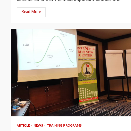
Read More
3 min read
ARTICLE
NEWS
TRAINING PROGRAMS