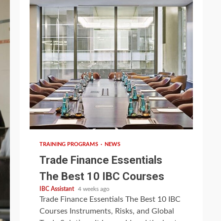
5 min read
TRAINING PROGRAMS
NEWS
Trade Finance Essentials
The Best 10 IBC Courses
IBC Assistant
4 weeks ago
Trade Finance Essentials The Best 10 IBC
Courses Instruments, Risks, and Global