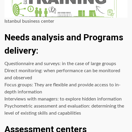
Istanbul business center
Needs analysis and Programs
delivery:
Questionnaire and surveys: in the case of large groups
Direct monitoring: when performance can be monitored
and observed
Focus groups: They are flexible and provide access to in-
depth information
Interviews with managers: to explore hidden information
Psychometric assessment and evaluation: determining the
level of existing skills and capabilities
Assessment centers