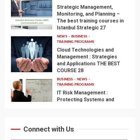
Strategic Management,
Monitoring, and Planning –
The best training courses in
3
Istanbul Strategic 27
NEWS
BUSINESS
TRAINING PROGRAMS
Cloud Technologies and
Management : Strategies
and Applications THE BEST
4
COURSE 28
BUSINESS
NEWS
TRAINING PROGRAMS
IT Risk Management :
Protecting Systems and
Infrastructure – THE BEST
5
COURSE 56
Connect with Us