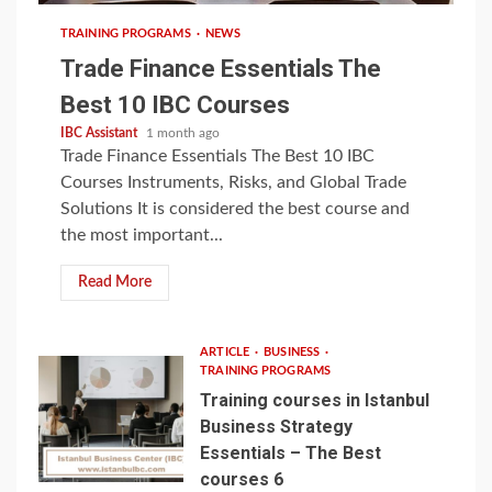
TRAINING PROGRAMS
NEWS
Trade Finance Essentials The
Best 10 IBC Courses
IBC Assistant
1 month ago
Trade Finance Essentials The Best 10 IBC
Courses Instruments, Risks, and Global Trade
Solutions It is considered the best course and
the most important...
Read More
ARTICLE
BUSINESS
TRAINING PROGRAMS
Training courses in Istanbul
Business Strategy
Essentials – The Best
courses 6