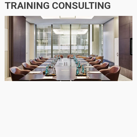
TRAINING CONSULTING