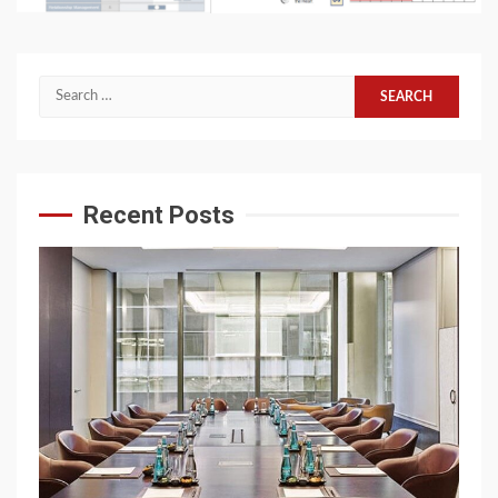
Search
for:
Recent Posts
6 min read