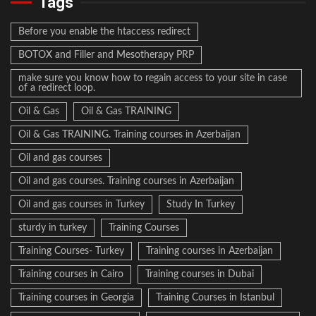
Tags
Before you enable the htaccess redirect
BOTOX and Filler and Mesotherapy PRP
make sure you know how to regain access to your site in case
of a redirect loop.
Oil & Gas
Oil & Gas TRAINING
Oil & Gas TRAINING. Training courses in Azerbaijan
Oil and gas courses
Oil and gas courses. Training courses in Azerbaijan
Oil and gas courses in Turkey
Study In Turkey
sturdy in turkey
Training Courses
Training Courses- Turkey
Training courses in Azerbaijan
Training courses in Cairo
Training courses in Dubai
Training courses in Georgia
Training Courses in Istanbul