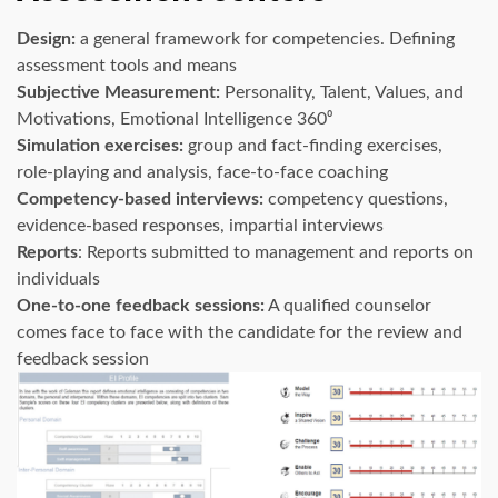
Design:
a general framework for competencies. Defining
assessment tools and means
Subjective Measurement:
Personality, Talent, Values, and
Motivations, Emotional Intelligence 360⁰
Simulation exercises:
group and fact-finding exercises,
role-playing and analysis, face-to-face coaching
Competency-based interviews:
competency questions,
evidence-based responses, impartial interviews
Reports
: Reports submitted to management and reports on
individuals
One-to-one feedback sessions:
A qualified counselor
comes face to face with the candidate for the review and
feedback session