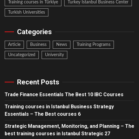
Training courses in Türkiye
Turkey Istanbul Business Center
Turkish Universities
Categories
Article
Business
News
Training Programs
Uncategorized
University
Recent Posts
Trade Finance Essentials The Best 10 IBC Courses
Training courses in Istanbul Business Strategy
Essentials – The Best courses 6
Strategic Management, Monitoring, and Planning – The
best training courses in Istanbul Strategic 27