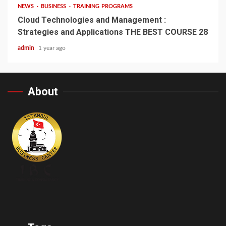
NEWS
BUSINESS
TRAINING PROGRAMS
Cloud Technologies and Management :
Strategies and Applications THE BEST COURSE 28
admin
1 year ago
About