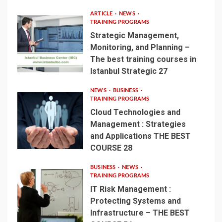
ARTICLE
NEWS
TRAINING PROGRAMS
Strategic Management,
Monitoring, and Planning –
The best training courses in
Istanbul Strategic 27
NEWS
BUSINESS
TRAINING PROGRAMS
Cloud Technologies and
Management : Strategies
and Applications THE BEST
COURSE 28
BUSINESS
NEWS
TRAINING PROGRAMS
IT Risk Management :
Protecting Systems and
Infrastructure – THE BEST