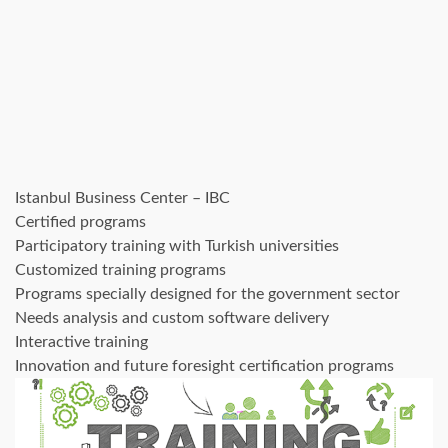
Istanbul Business Center – IBC
Certified programs
Participatory training with Turkish universities
Customized training programs
Programs specially designed for the government sector
Needs analysis and custom software delivery
Interactive training
Innovation and future foresight certification programs