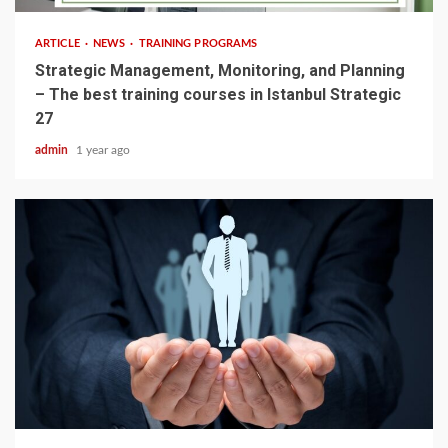
ARTICLE
NEWS
TRAINING PROGRAMS
Strategic Management, Monitoring, and Planning
– The best training courses in Istanbul Strategic
27
admin
1 year ago
4 min read