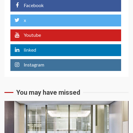
Facebook
x
Youtube
linked
Instagram
You may have missed