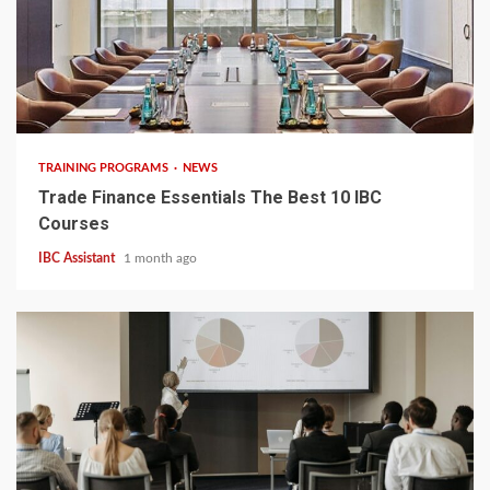
6 min read
TRAINING PROGRAMS
NEWS
Trade Finance Essentials The Best 10 IBC
Courses
IBC Assistant
1 month ago