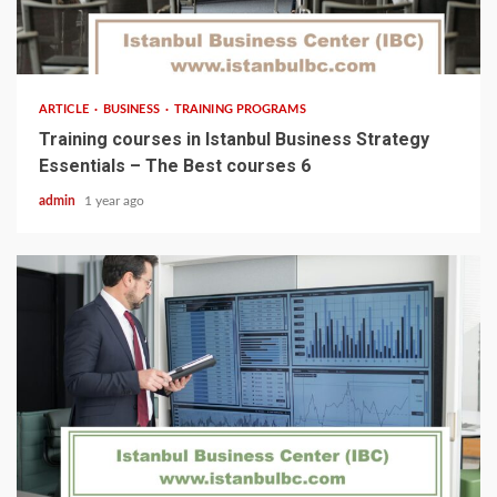
5 min read
ARTICLE
BUSINESS
TRAINING PROGRAMS
Training courses in Istanbul Business Strategy
Essentials – The Best courses 6
admin
1 year ago
5 min read