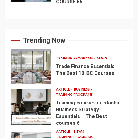
COURSE 56
Trending Now
TRAINING PROGRAMS
NEWS
Trade Finance Essentials
The Best 10 IBC Courses
1
ARTICLE
BUSINESS
TRAINING PROGRAMS
Training courses in Istanbul
Business Strategy
Essentials – The Best
2
courses 6
ARTICLE
NEWS
TRAINING PROGRAMS