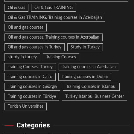
Oil & Gas
Oil & Gas TRAINING
Oil & Gas TRAINING. Training courses in Azerbaijan
Oil and gas courses
Oil and gas courses. Training courses in Azerbaijan
Oil and gas courses in Turkey
Study In Turkey
sturdy in turkey
Training Courses
Training Courses- Turkey
Training courses in Azerbaijan
Training courses in Cairo
Training courses in Dubai
Training courses in Georgia
Training Courses in Istanbul
Training courses in Türkiye
Turkey Istanbul Business Center
Turkish Universities
Categories