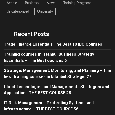
Article
Business
News
Training Programs
Uncategorized
University
Recent Posts
Trade Finance Essentials The Best 10 IBC Courses
Training courses in Istanbul Business Strategy
Essentials – The Best courses 6
Strategic Management, Monitoring, and Planning – The
best training courses in Istanbul Strategic 27
Cloud Technologies and Management : Strategies and
Applications THE BEST COURSE 28
IT Risk Management : Protecting Systems and
Infrastructure – THE BEST COURSE 56