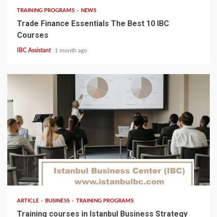
TRAINING PROGRAMS
NEWS
Trade Finance Essentials The Best 10 IBC
Courses
IBC Assistant
1 month ago
5 min read
ARTICLE
BUSINESS
TRAINING PROGRAMS
Training courses in Istanbul Business Strategy