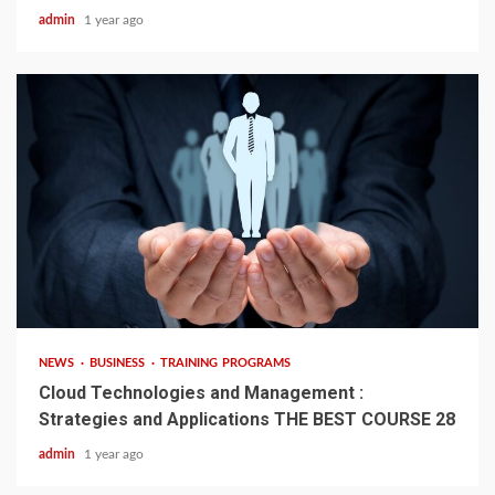
admin
1 year ago
4 min read
NEWS
BUSINESS
TRAINING PROGRAMS
Cloud Technologies and Management :
Strategies and Applications THE BEST COURSE 28
admin
1 year ago