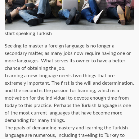
start speaking Turkish
Seeking to master a foreign language is no longer a
secondary matter, as many jobs now require having one or
more languages. What serves its owner to have a better
chance of obtaining the job.
Learning a new language needs two things that are
extremely important. The first is the will and determination,
and the second is the passion for learning, which is a
motivation for the individual to devote enough time from
today to this practice. Perhaps the Turkish language is one
of the most current languages ​​that have become more
demanding for many things.
The goals of demanding mastery and learning the Turkish
language are numerous, including traveling to Turkey to