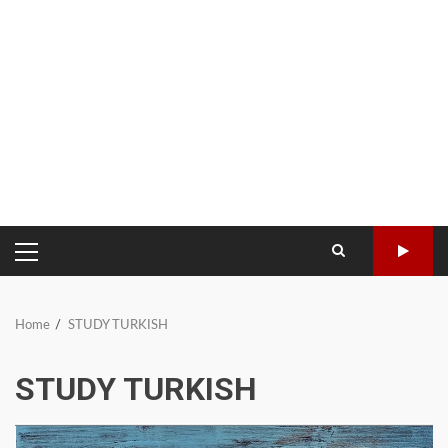
PRIMARY
MENU
Home
STUDY TURKISH
STUDY TURKISH