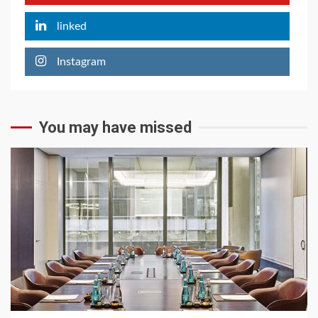
linked
Instagram
You may have missed
6 min read