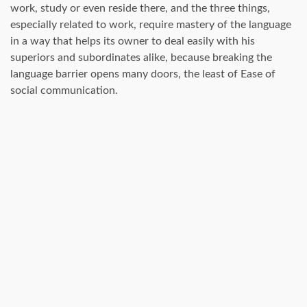
work, study or even reside there, and the three things,
especially related to work, require mastery of the language
in a way that helps its owner to deal easily with his
superiors and subordinates alike, because breaking the
language barrier opens many doors, the least of Ease of
social communication.