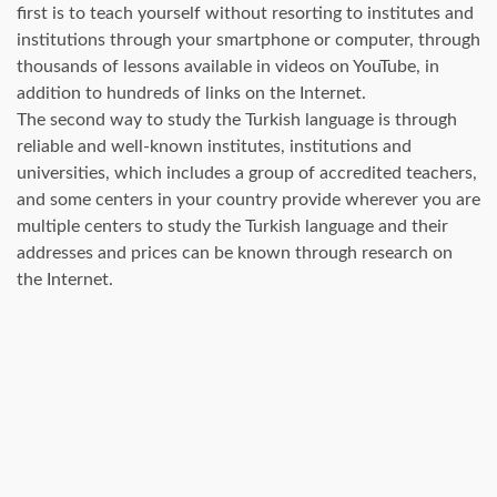
first is to teach yourself without resorting to institutes and
institutions through your smartphone or computer, through
thousands of lessons available in videos on YouTube, in
addition to hundreds of links on the Internet.
The second way to study the Turkish language is through
reliable and well-known institutes, institutions and
universities, which includes a group of accredited teachers,
and some centers in your country provide wherever you are
multiple centers to study the Turkish language and their
addresses and prices can be known through research on
the Internet.