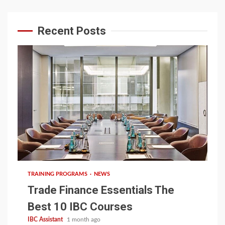
Recent Posts
6 min read
TRAINING PROGRAMS
NEWS
Trade Finance Essentials The
Best 10 IBC Courses
IBC Assistant
1 month ago