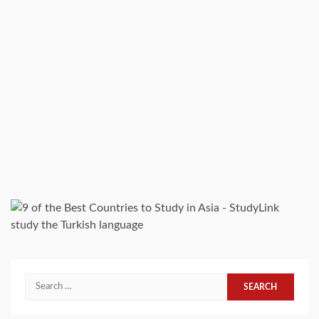
study the Turkish language
Search
for: