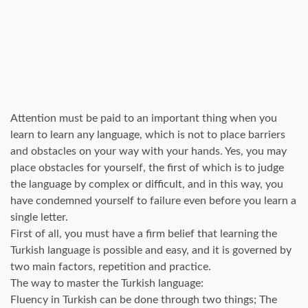
Attention must be paid to an important thing when you
learn to learn any language, which is not to place barriers
and obstacles on your way with your hands. Yes, you may
place obstacles for yourself, the first of which is to judge
the language by complex or difficult, and in this way, you
have condemned yourself to failure even before you learn a
single letter.
First of all, you must have a firm belief that learning the
Turkish language is possible and easy, and it is governed by
two main factors, repetition and practice.
The way to master the Turkish language:
Fluency in Turkish can be done through two things; The