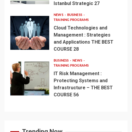
Istanbul Strategic 27
NEWS
BUSINESS
TRAINING PROGRAMS
Cloud Technologies and
Management : Strategies
and Applications THE BEST
COURSE 28
BUSINESS
NEWS
TRAINING PROGRAMS
IT Risk Management :
Protecting Systems and
Infrastructure – THE BEST
COURSE 56
Trending Now