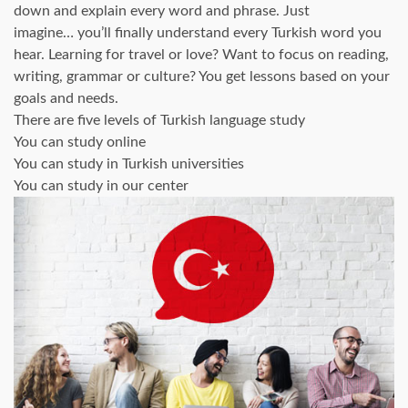
down and explain every word and phrase. Just
imagine… you’ll finally understand every Turkish word you
hear. Learning for travel or love? Want to focus on reading,
writing, grammar or culture? You get lessons based on your
goals and needs.
There are five levels of Turkish language study
You can study online
You can study in Turkish universities
You can study in our center