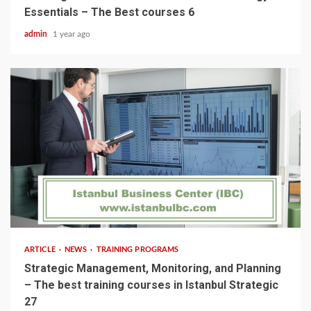
Essentials – The Best courses 6
admin
1 year ago
5 min read
ARTICLE
NEWS
TRAINING PROGRAMS
Strategic Management, Monitoring, and Planning
– The best training courses in Istanbul Strategic
27