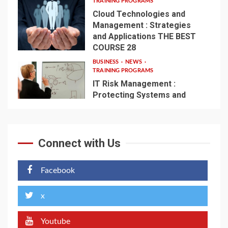
TRAINING PROGRAMS
Cloud Technologies and
Management : Strategies
and Applications THE BEST
4
COURSE 28
BUSINESS
NEWS
TRAINING PROGRAMS
IT Risk Management :
Protecting Systems and
Infrastructure – THE BEST
5
COURSE 56
Connect with Us
Facebook
x
Youtube