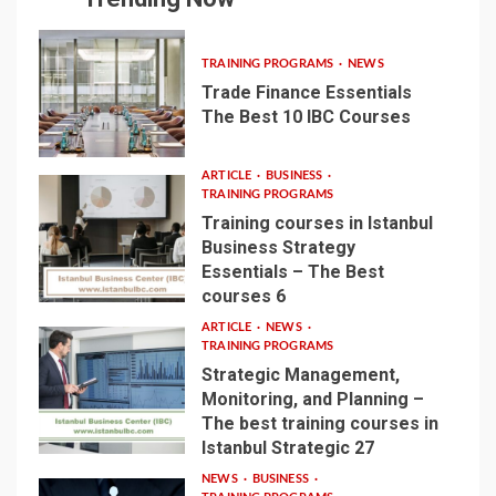
TRAINING PROGRAMS
NEWS
Trade Finance Essentials
The Best 10 IBC Courses
1
ARTICLE
BUSINESS
TRAINING PROGRAMS
Training courses in Istanbul
Business Strategy
Essentials – The Best
2
courses 6
ARTICLE
NEWS
TRAINING PROGRAMS
Strategic Management,
Monitoring, and Planning –
The best training courses in
3
Istanbul Strategic 27
NEWS
BUSINESS