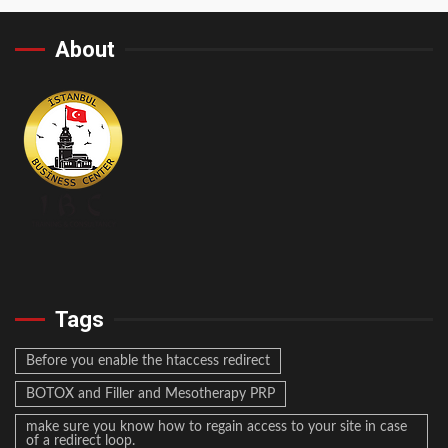
About
Tags
Before you enable the htaccess redirect
BOTOX and Filler and Mesotherapy PRP
make sure you know how to regain access to your site in case
of a redirect loop.