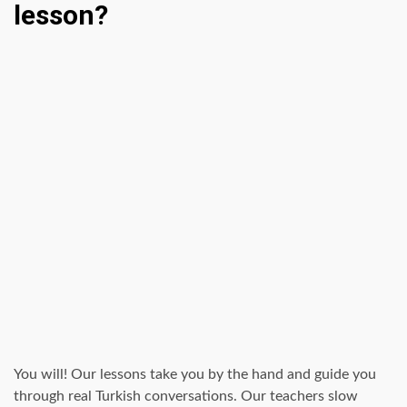
lesson?
You will! Our lessons take you by the hand and guide you
through real Turkish conversations. Our teachers slow