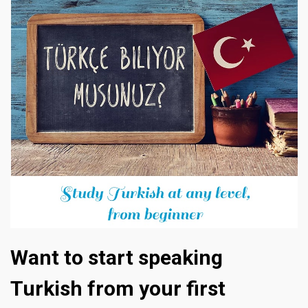
Want to start speaking
Turkish from your first