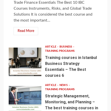
Trade Finance Essentials The Best 10 IBC
Courses Instruments, Risks, and Global Trade
Solutions It is considered the best course and
the most important...
Read More
ARTICLE
BUSINESS
TRAINING PROGRAMS
Training courses in Istanbul
Business Strategy
Essentials – The Best
courses 6
ARTICLE
NEWS
TRAINING PROGRAMS
Strategic Management,
Monitoring, and Planning –
The best training courses in