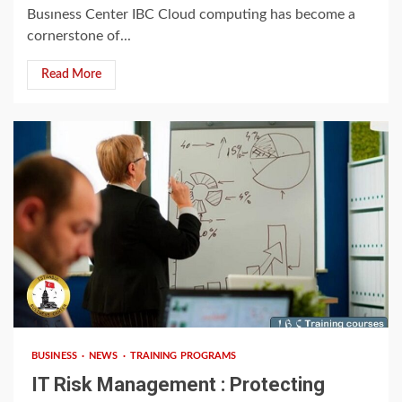
Busıness Center IBC Cloud computing has become a
cornerstone of...
Read More
3 min read
BUSINESS
NEWS
TRAINING PROGRAMS
IT Risk Management : Protecting