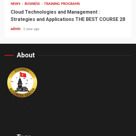
NEWS
BUSINESS
TRAINING PROGRAMS
Cloud Technologies and Management :
Strategies and Applications THE BEST COURSE 28
admin
1 year ago
About