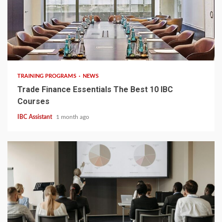
5 min read
TRAINING PROGRAMS
NEWS
Trade Finance Essentials The Best 10 IBC
Courses
IBC Assistant
1 month ago