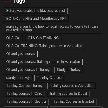
Tags
Before you enable the htaccess redirect
BOTOX and Filler and Mesotherapy PRP
make sure you know how to regain access to your site in case
of a redirect loop.
Oil & Gas
Oil & Gas TRAINING
Oil & Gas TRAINING. Training courses in Azerbaijan
Oil and gas courses
Oil and gas courses. Training courses in Azerbaijan
Oil and gas courses in Turkey
Study In Turkey
sturdy in turkey
Training Courses
Training Courses- Turkey
Training courses in Azerbaijan
Training courses in Cairo
Training courses in Dubai
Training courses in Georgia
Training Courses in Istanbul