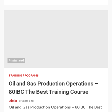
4 min read
TRAINING PROGRAMS
Oil and Gas Production Operations –
80IBC The Best Training Course
admin
5 years ago
Oil and Gas Production Operations – 80IBC The Best