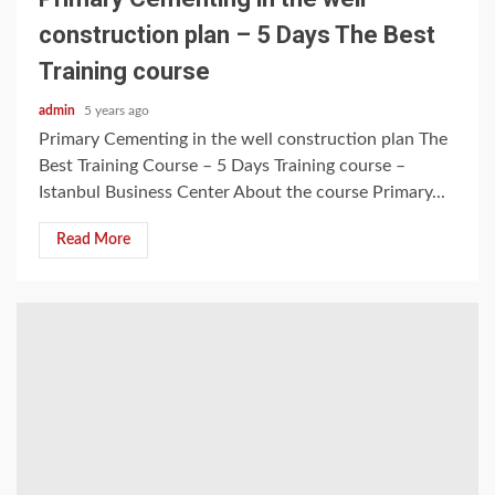
construction plan – 5 Days The Best
Training course
admin
5 years ago
Primary Cementing in the well construction plan The
Best Training Course – 5 Days Training course –
Istanbul Business Center About the course Primary...
Read More