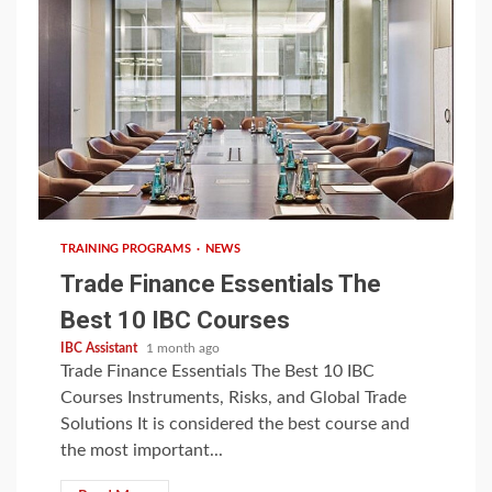
5 min read
TRAINING PROGRAMS
NEWS
Trade Finance Essentials The
Best 10 IBC Courses
IBC Assistant
1 month ago
Trade Finance Essentials The Best 10 IBC
Courses Instruments, Risks, and Global Trade
Solutions It is considered the best course and
the most important...