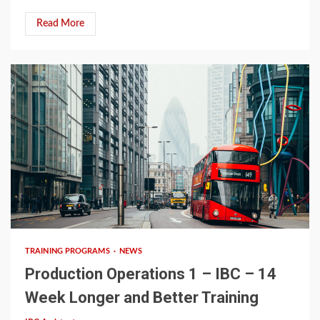
Read More
12 min read
TRAINING PROGRAMS
NEWS
Production Operations 1 – IBC – 14
Week Longer and Better Training