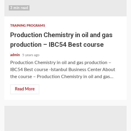
3 min read
TRAINING PROGRAMS
Production Chemistry in oil and gas
production – IBC54 Best course
admin
5 years ago
Production Chemistry in oil and gas production –
IBC54 Best course -Istanbul Business Center About
the course – Production Chemistry in oil and gas...
Read More