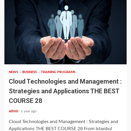
3 min read
NEWS
BUSINESS
TRAINING PROGRAMS
Cloud Technologies and Management :
Strategies and Applications THE BEST
COURSE 28
admin
1 year ago
Cloud Technologies and Management : Strategies and
Applications THE BEST COURSE 28 From Istanbul