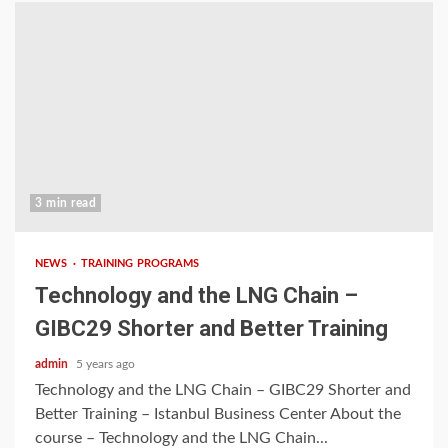
3 min read
NEWS
TRAINING PROGRAMS
Technology and the LNG Chain –
GIBC29 Shorter and Better Training
admin
5 years ago
Technology and the LNG Chain – GIBC29 Shorter and
Better Training – Istanbul Business Center About the
course – Technology and the LNG Chain...