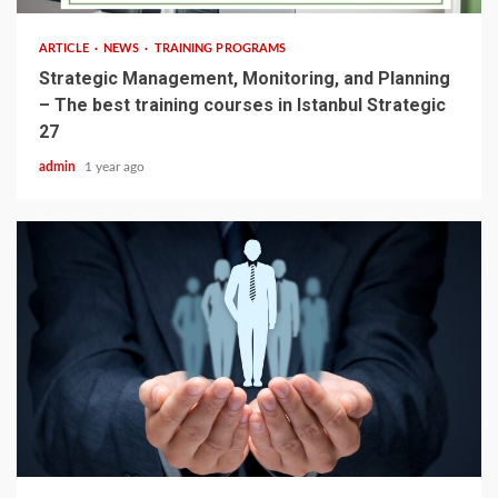
ARTICLE
NEWS
TRAINING PROGRAMS
Strategic Management, Monitoring, and Planning
– The best training courses in Istanbul Strategic
27
admin
1 year ago
3 min read