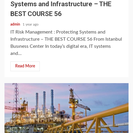
Systems and Infrastructure – THE
BEST COURSE 56
admin
1 year ago
IT Risk Management : Protecting Systems and
Infrastructure – THE BEST COURSE 56 From Istanbul
Busıness Center In today’s digital era, IT systems
and...
Read More