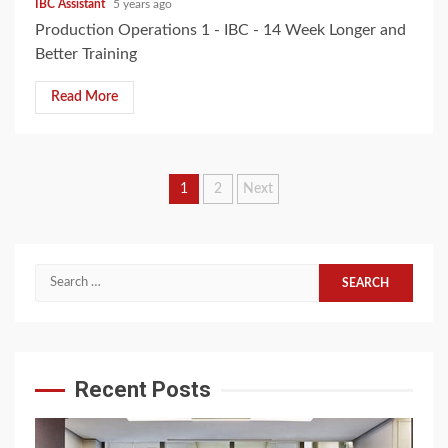
IBC Assistant
5 years ago
Production Operations 1 - IBC - 14 Week Longer and
Better Training
Read More
Posts
1
2
Next
pagination
Search
for:
Recent Posts