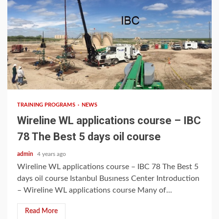
3 min read
TRAINING PROGRAMS
NEWS
Wireline WL applications course – IBC
78 The Best 5 days oil course
admin
4 years ago
Wireline WL applications course – IBC 78 The Best 5
days oil course Istanbul Busıness Center Introduction
– Wireline WL applications course Many of...
Read More