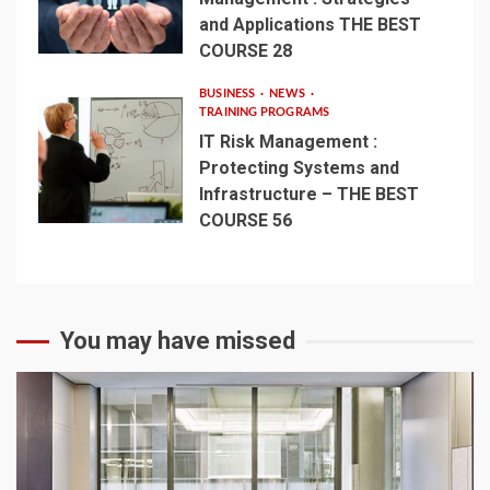
and Applications THE BEST
COURSE 28
BUSINESS
NEWS
TRAINING PROGRAMS
IT Risk Management :
Protecting Systems and
Infrastructure – THE BEST
COURSE 56
You may have missed