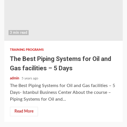
3 min read
TRAINING PROGRAMS
The Best Piping Systems for Oil and
Gas facilities – 5 Days
admin
5 years ago
The Best Piping Systems for Oil and Gas facilities – 5
Days- Istanbul Business Center About the course –
Piping Systems for Oil and...
Read More