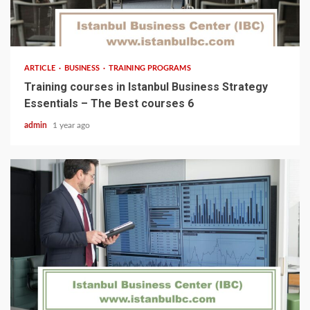
5 min read
ARTICLE
BUSINESS
TRAINING PROGRAMS
Training courses in Istanbul Business Strategy
Essentials – The Best courses 6
admin
1 year ago
5 min read