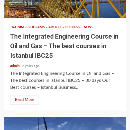
8 min read
TRAINING PROGRAMS
ARTICLE
BUSINESS
NEWS
The Integrated Engineering Course in
Oil and Gas – The best courses in
Istanbul IBC25
admin
2 years ago
The Integrated Engineering Course in Oil and Gas –
The best courses in Istanbul IBC25 – 30 days Our
Best courses – Istanbul Busıness...
Read More