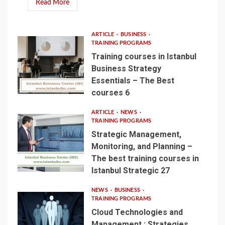
Read More
ARTICLE
BUSINESS
TRAINING PROGRAMS
Training courses in Istanbul
Business Strategy
Essentials – The Best
courses 6
ARTICLE
NEWS
TRAINING PROGRAMS
Strategic Management,
Monitoring, and Planning –
The best training courses in
Istanbul Strategic 27
NEWS
BUSINESS
TRAINING PROGRAMS
Cloud Technologies and
Management : Strategies