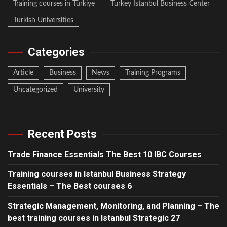
Training courses in Türkiye
Turkey Istanbul Business Center
Turkish Universities
Categories
Article
Business
News
Training Programs
Uncategorized
University
Recent Posts
Trade Finance Essentials The Best 10 IBC Courses
Training courses in Istanbul Business Strategy
Essentials – The Best courses 6
Strategic Management, Monitoring, and Planning – The
best training courses in Istanbul Strategic 27