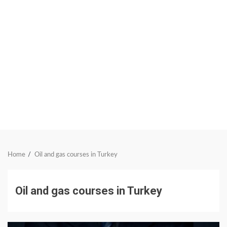
Home
Oil and gas courses in Turkey
Oil and gas courses in Turkey