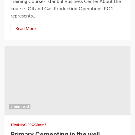
Training Course- Istanbul Business Center About the
course -Oil and Gas Production Operations PO1
represents...
Read More
2 min read
TRAINING PROGRAMS
Primary Cementing in the well