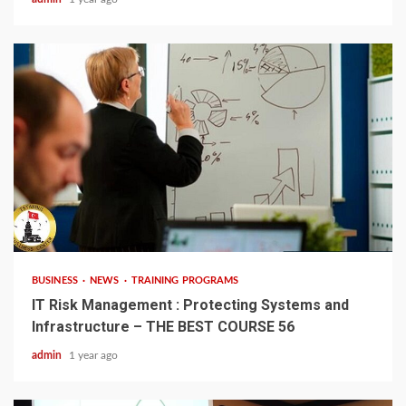
4 min read
BUSINESS
NEWS
TRAINING PROGRAMS
IT Risk Management : Protecting Systems and
Infrastructure – THE BEST COURSE 56
admin
1 year ago