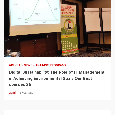
3 min read
ARTICLE
NEWS
TRAINING PROGRAMS
Digital Sustainability: The Role of IT Management
in Achieving Environmental Goals Our Best
courses 26
admin
1 year ago