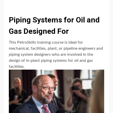
Piping Systems for Oil and
Gas Designed For
This PetroSkills training course is ideal for
mechanical, facilities, plant, or pipeline engineers and
piping system designers who are involved in the
design of in-plant piping systems for oil and gas
facilities.