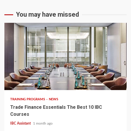
You may have missed
6 min read
TRAINING PROGRAMS
NEWS
Trade Finance Essentials The Best 10 IBC
Courses
IBC Assistant
1 month ago