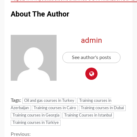
About The Author
admin
See author's posts
Tags:
Oil and gas courses in Turkey
Training courses in
Azerbaijan
Training courses in Cairo
Training courses in Dubai
Training courses in Georgia
Training Courses in Istanbul
Training courses in Türkiye
Previous: