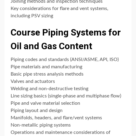
Joining methods and inspection techniques
Key considerations for flare and vent systems,
including PSV sizing
Course Piping Systems for
Oil and Gas Content
Piping codes and standards (ANSI/ASME, API, ISO)
Pipe materials and manufacturing
Basic pipe stress analysis methods
Valves and actuators
Welding and non-destructive testing
Line sizing basics (single-phase and multiphase flow)
Pipe and valve material selection
Piping layout and design
Manifolds, headers, and flare/vent systems
Non-metallic piping systems
Operations and maintenance considerations of