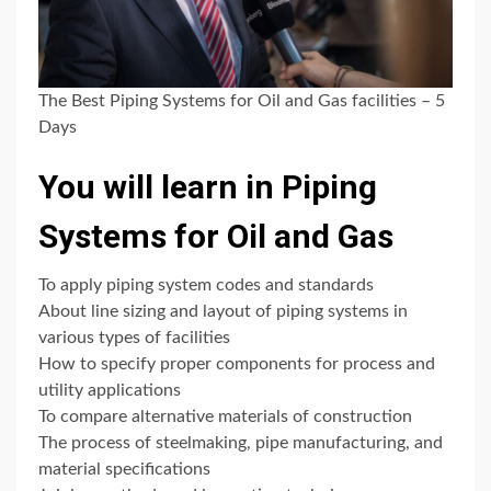
The Best Piping Systems for Oil and Gas facilities – 5
Days
You will learn in Piping
Systems for Oil and Gas
To apply piping system codes and standards
About line sizing and layout of piping systems in
various types of facilities
How to specify proper components for process and
utility applications
To compare alternative materials of construction
The process of steelmaking, pipe manufacturing, and
material specifications