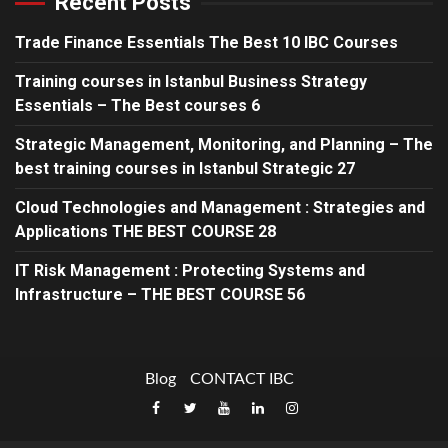
Recent Posts
Trade Finance Essentials The Best 10 IBC Courses
Training courses in Istanbul Business Strategy
Essentials – The Best courses 6
Strategic Management, Monitoring, and Planning – The
best training courses in Istanbul Strategic 27
Cloud Technologies and Management : Strategies and
Applications THE BEST COURSE 28
IT Risk Management : Protecting Systems and
Infrastructure – THE BEST COURSE 56
Blog
CONTACT IBC
Facebook
x
Youtube
linked
Instagram