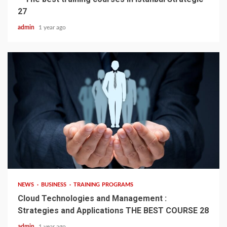
27
admin
1 year ago
4 min read
NEWS
BUSINESS
TRAINING PROGRAMS
Cloud Technologies and Management :
Strategies and Applications THE BEST COURSE 28
admin
1 year ago