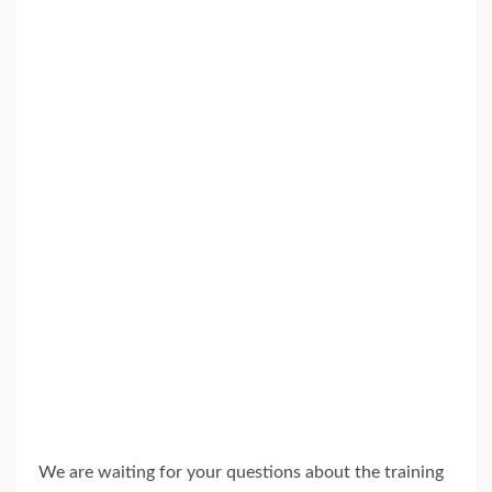
We are waiting for your questions about the training