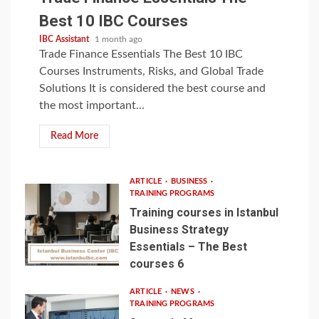
Best 10 IBC Courses
IBC Assistant
1 month ago
Trade Finance Essentials The Best 10 IBC
Courses Instruments, Risks, and Global Trade
Solutions It is considered the best course and
the most important...
Read More
ARTICLE
BUSINESS
TRAINING PROGRAMS
Training courses in Istanbul
Business Strategy
Essentials – The Best
courses 6
ARTICLE
NEWS
TRAINING PROGRAMS