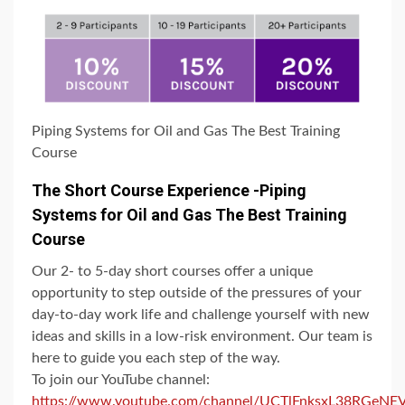
Piping Systems for Oil and Gas The Best Training
Course
The Short Course Experience -Piping
Systems for Oil and Gas The Best Training
Course
Our 2- to 5-day short courses offer a unique
opportunity to step outside of the pressures of your
day-to-day work life and challenge yourself with new
ideas and skills in a low-risk environment. Our team is
here to guide you each step of the way.
To join our YouTube channel:
https://www.youtube.com/channel/UCTlFnksxL38RGeN