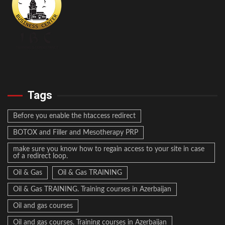
Tags
Before you enable the htaccess redirect
BOTOX and Filler and Mesotherapy PRP
make sure you know how to regain access to your site in case
of a redirect loop.
Oil & Gas
Oil & Gas TRAINING
Oil & Gas TRAINING. Training courses in Azerbaijan
Oil and gas courses
Oil and gas courses. Training courses in Azerbaijan