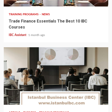
TRAINING PROGRAMS
NEWS
Trade Finance Essentials The Best 10 IBC
Courses
IBC Assistant
1 month ago
5 min read