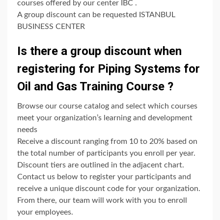
courses offered by our center IBC .
A group discount can be requested ISTANBUL
BUSINESS CENTER
Is there a group discount when
registering for Piping Systems for
Oil and Gas Training Course ?
Browse our course catalog and select which courses
meet your organization’s learning and development
needs
Receive a discount ranging from 10 to 20% based on
the total number of participants you enroll per year.
Discount tiers are outlined in the adjacent chart.
Contact us below to register your participants and
receive a unique discount code for your organization.
From there, our team will work with you to enroll
your employees.