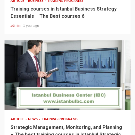
ARTICLE
BUSINESS
TRAINING PROGRAMS
Training courses in Istanbul Business Strategy
Essentials – The Best courses 6
admin
1 year ago
5 min read
ARTICLE
NEWS
TRAINING PROGRAMS
Strategic Management, Monitoring, and Planning
– The best training courses in Istanbul Strategic