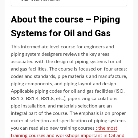
About the course – Piping
Systems for Oil and Gas
This intermediate level course for engineers and
piping system designers reviews the key areas
associated with the design of piping systems for oil
and gas facilities. The course is focused on four areas:
codes and standards, pipe materials and manufacture,
piping components, and piping layout and design.
Applicable piping codes for oil and gas facilities (ISO,
B31.3, B31.4, B31.8, etc.), pipe sizing calculations,
pipe installation, and materials selection are an
integral part of the course. The emphasis is on proper
material selection and specification of piping systems.
you can read also new training courses
: the most
training courses and workshops important in Oil and