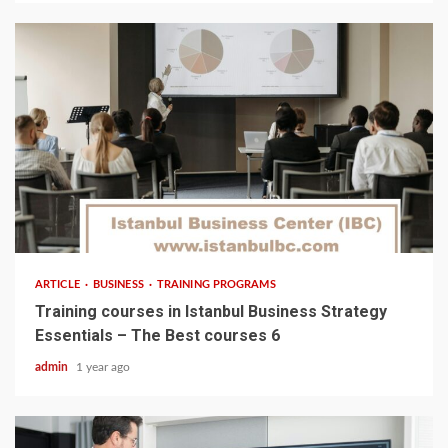
5 min read
ARTICLE
BUSINESS
TRAINING PROGRAMS
Training courses in Istanbul Business Strategy
Essentials – The Best courses 6
admin
1 year ago