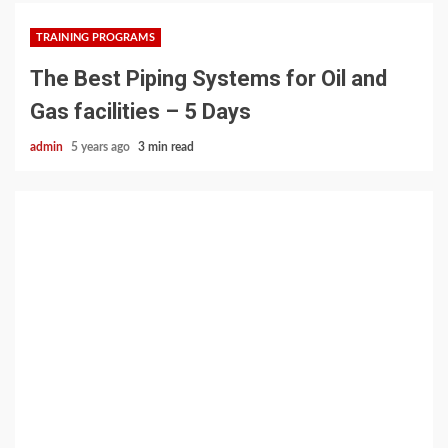
TRAINING PROGRAMS
The Best Piping Systems for Oil and
Gas facilities – 5 Days
admin
5 years ago
3 min read