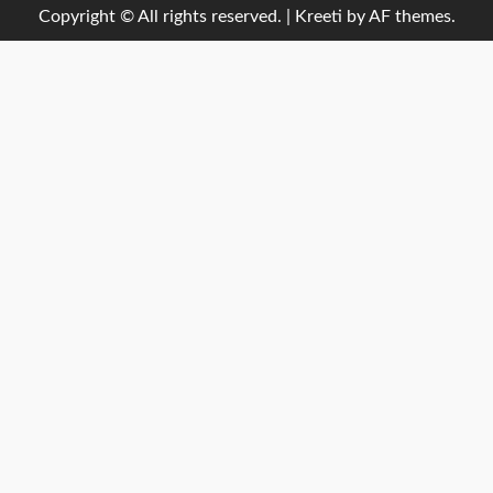
Copyright © All rights reserved.
|
Kreeti
by AF themes.