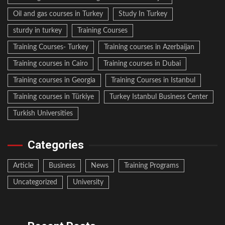
Oil and gas courses in Turkey
Study In Turkey
sturdy in turkey
Training Courses
Training Courses- Turkey
Training courses in Azerbaijan
Training courses in Cairo
Training courses in Dubai
Training courses in Georgia
Training Courses in Istanbul
Training courses in Türkiye
Turkey Istanbul Business Center
Turkish Universities
Categories
Article
Business
News
Training Programs
Uncategorized
University