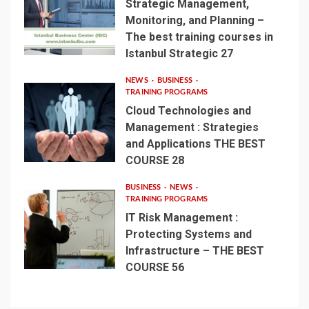
Strategic Management,
Monitoring, and Planning –
The best training courses in
Istanbul Strategic 27
NEWS
BUSINESS
TRAINING PROGRAMS
Cloud Technologies and
Management : Strategies
and Applications THE BEST
COURSE 28
BUSINESS
NEWS
TRAINING PROGRAMS
IT Risk Management :
Protecting Systems and
Infrastructure – THE BEST
COURSE 56