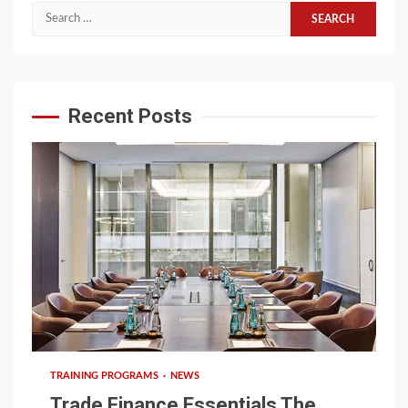
Search
for:
Recent Posts
6 min read
TRAINING PROGRAMS
NEWS
Trade Finance Essentials The