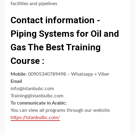
facilities and pipelines
Contact information -
Piping Systems for Oil and
Gas The Best Training
Course :
Mobile
: 00905340789498 – Whatsapp + Viber
Email
info@istanbubc.com
Training@istanbulbc.com
To communicate in Arabic:
You can view all programs through our website
https://istanbulbc.com/