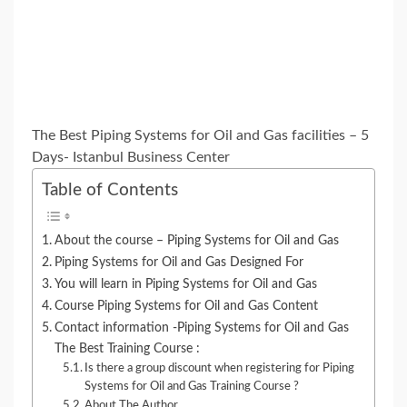
The Best Piping Systems for Oil and Gas facilities – 5
Days- Istanbul Business Center
Table of Contents
About the course – Piping Systems for Oil and Gas
Piping Systems for Oil and Gas Designed For
You will learn in Piping Systems for Oil and Gas
Course Piping Systems for Oil and Gas Content
Contact information -Piping Systems for Oil and Gas
The Best Training Course :
Is there a group discount when registering for Piping
Systems for Oil and Gas Training Course ?
About The Author