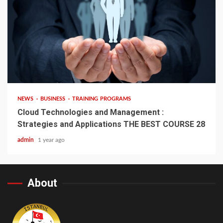
4 min read
NEWS
BUSINESS
TRAINING PROGRAMS
Cloud Technologies and Management :
Strategies and Applications THE BEST COURSE 28
admin
1 year ago
About