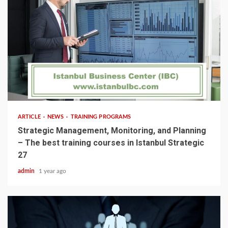
5 min read
ARTICLE
NEWS
TRAINING PROGRAMS
Strategic Management, Monitoring, and Planning
– The best training courses in Istanbul Strategic
27
admin
1 year ago