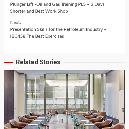
Continue
Plunger Lift -Oil and Gas Training PLS – 3 Days
Reading
Shorter and Best Work Shop
Next:
Presentation Skills for the Petroleum Industry –
IBC458 The Best Exercises
Related Stories
6 min read