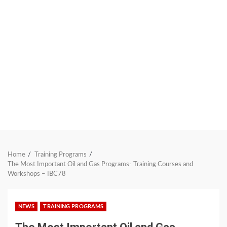
Home
Training Programs
The Most Important Oil and Gas Programs- Training Courses and
Workshops – IBC78
NEWS
TRAINING PROGRAMS