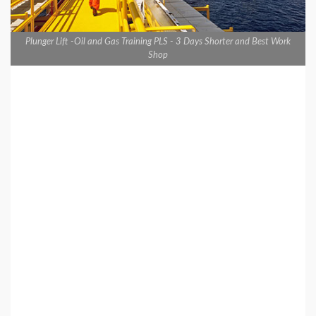
Plunger Lift -Oil and Gas Training PLS - 3 Days Shorter and Best Work
Shop