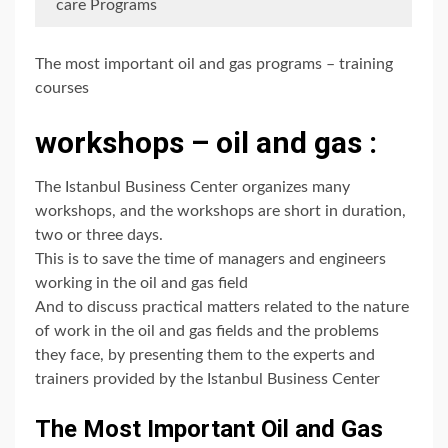
care Programs
The most important oil and gas programs – training
courses
workshops – oil and gas :
The Istanbul Business Center organizes many
workshops, and the workshops are short in duration,
two or three days.
This is to save the time of managers and engineers
working in the oil and gas field
And to discuss practical matters related to the nature
of work in the oil and gas fields and the problems
they face, by presenting them to the experts and
trainers provided by the Istanbul Business Center
The Most Important Oil and Gas