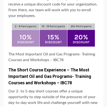
receive a unique discount code for your organization.
From there, our team will work with you to enroll
your employees.
The Most Important Oil and Gas Programs- Training
Courses and Workshops – IBC78
The Short Course Experience – The Most
Important Oil and Gas Programs- Training
Courses and Workshops – IBC78
Our 2- to 5-day short courses offer a unique
opportunity to step outside of the pressures of your
day-to-day work life and challenge yourself with new