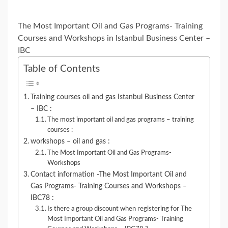
The Most Important Oil and Gas Programs- Training
Courses and Workshops in Istanbul Business Center –
IBC
Table of Contents
Training courses oil and gas Istanbul Business Center
– IBC :
The most important oil and gas programs – training
courses :
workshops – oil and gas :
The Most Important Oil and Gas Programs-
Workshops
Contact information -The Most Important Oil and
Gas Programs- Training Courses and Workshops –
IBC78 :
Is there a group discount when registering for The
Most Important Oil and Gas Programs- Training