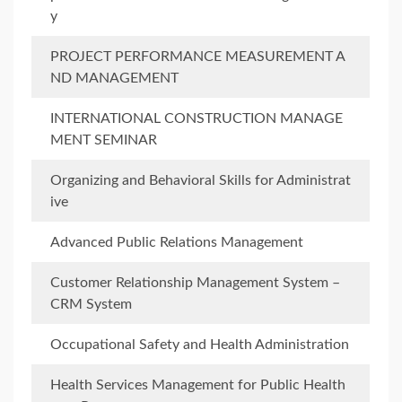
y
PROJECT PERFORMANCE MEASUREMENT A
ND MANAGEMENT
INTERNATIONAL CONSTRUCTION MANAGE
MENT SEMINAR
Organizing and Behavioral Skills for Administrat
ive
Advanced Public Relations Management
Customer Relationship Management System –
CRM System
Occupational Safety and Health Administration
Health Services Management for Public Health