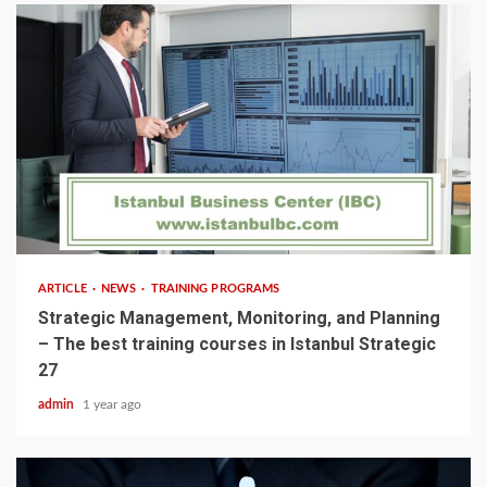
5 min read
ARTICLE
NEWS
TRAINING PROGRAMS
Strategic Management, Monitoring, and Planning
– The best training courses in Istanbul Strategic
27
admin
1 year ago