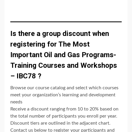
Is there a group discount when
registering for The Most
Important Oil and Gas Programs-
Training Courses and Workshops
– IBC78 ?
Browse our course catalog and select which courses
meet your organization’s learning and development
needs
Receive a discount ranging from 10 to 20% based on
the total number of participants you enroll per year.
Discount tiers are outlined in the adjacent chart.
Contact us below to register your participants and