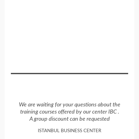
We are waiting for your questions about the
training courses offered by our center IBC .
A group discount can be requested
ISTANBUL BUSINESS CENTER