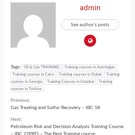
admin
See author's posts
Tags:
Oil & Gas TRAINING
Training courses in Azerbaijan
Training courses in Cairo
Training courses in Dubai
Training
courses in Georgia
Training Courses in Istanbul
Training
courses in Türkiye
Continue
Previous:
Gas Treating and Sulfur Recovery – IBC 58
Reading
Next:
Petroleum Risk and Decision Analysis Training Course
– IBC 22PRD – The Best Training course