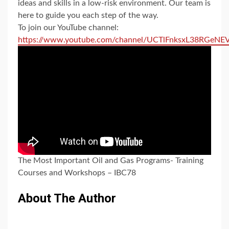
ideas and skills in a low-risk environment. Our team is
here to guide you each step of the way.
To join our YouTube channel:
https://www.youtube.com/channel/UCTlFnksxL38RGeN
The Most Important Oil and Gas Programs- Training
Courses and Workshops – IBC78
About The Author