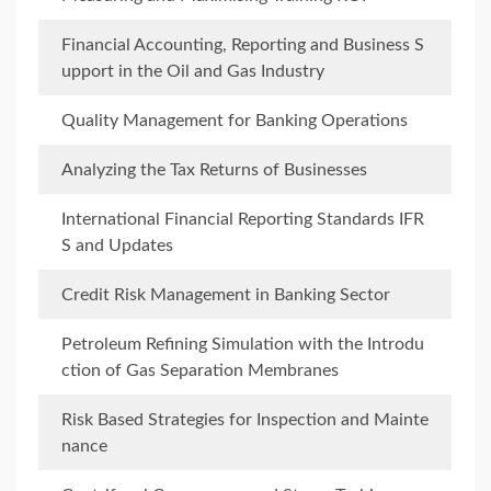
Financial Accounting, Reporting and Business S
upport in the Oil and Gas Industry
Quality Management for Banking Operations
Analyzing the Tax Returns of Businesses
International Financial Reporting Standards IFR
S and Updates
Credit Risk Management in Banking Sector
Petroleum Refining Simulation with the Introdu
ction of Gas Separation Membranes
Risk Based Strategies for Inspection and Mainte
nance