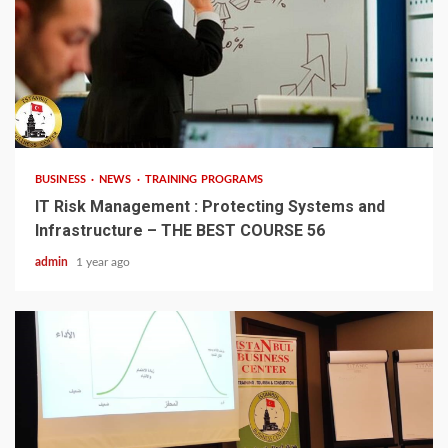
4 min read
BUSINESS
NEWS
TRAINING PROGRAMS
IT Risk Management : Protecting Systems and
Infrastructure – THE BEST COURSE 56
admin
1 year ago