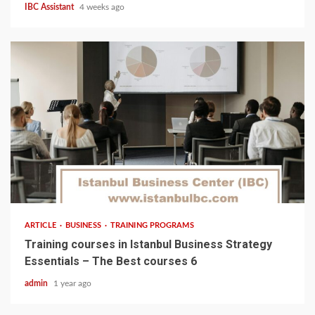
IBC Assistant
4 weeks ago
5 min read
ARTICLE
BUSINESS
TRAINING PROGRAMS
Training courses in Istanbul Business Strategy
Essentials – The Best courses 6
admin
1 year ago