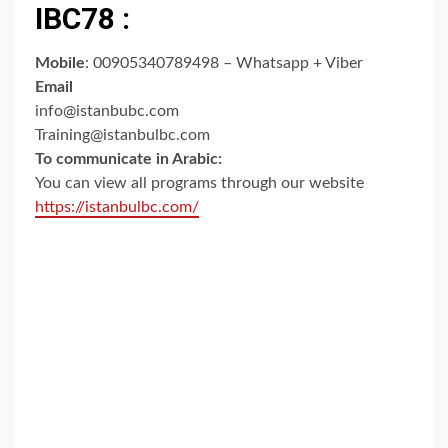
IBC78 :
Mobile
: 00905340789498 – Whatsapp + Viber
Email
info@istanbubc.com
Training@istanbulbc.com
To communicate in Arabic:
You can view all programs through our website
https://istanbulbc.com/