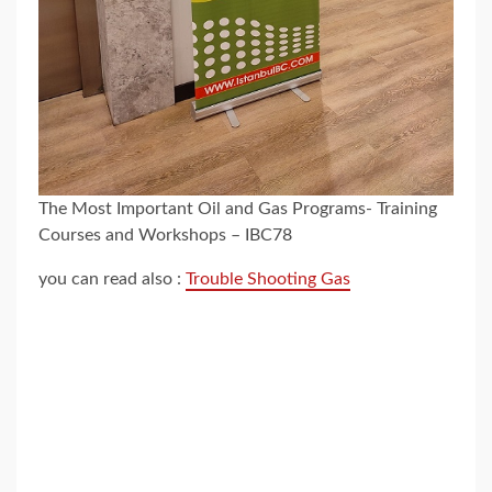
The Most Important Oil and Gas Programs- Training
Courses and Workshops – IBC78
you can read also :
Trouble Shooting Gas