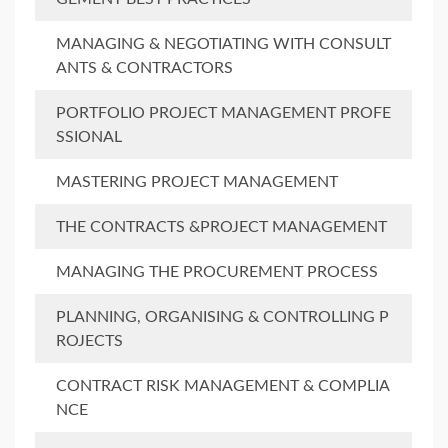
MANAGING & NEGOTIATING WITH CONSULT
ANTS & CONTRACTORS
PORTFOLIO PROJECT MANAGEMENT PROFE
SSIONAL
MASTERING PROJECT MANAGEMENT
THE CONTRACTS &PROJECT MANAGEMENT
MANAGING THE PROCUREMENT PROCESS
PLANNING, ORGANISING & CONTROLLING P
ROJECTS
CONTRACT RISK MANAGEMENT & COMPLIA
NCE