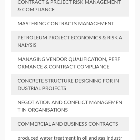
CONTRACT & PROJECT RISK MANAGEMENT
& COMPLIANCE
MASTERING CONTRACTS MANAGEMENT
PETROLEUM PROJECT ECONOMICS & RISK A
NALYSIS
MANAGING VENDOR QUALIFICATION, PERF
ORMANCE & CONTRACT COMPLIANCE
CONCRETE STRUCTURE DESIGNING FOR IN
DUSTRIAL PROJECTS
NEGOTIATION AND CONFLICT MANAGEMEN
T IN ORGANISATIONS
COMMERCIAL AND BUSINESS CONTRACTS
produced water treatment in oil and gas industr