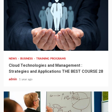
4 min read
NEWS
BUSINESS
TRAINING PROGRAMS
Cloud Technologies and Management :
Strategies and Applications THE BEST COURSE 28
admin
1 year ago