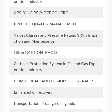
oration Industry
APPLYING PROJECT CONTROL
PROJECT QUALITY MANAGEMENT
Valves Classes and Pressure Rating, SRV’s Inspe
ction and Maintenance
OIL & GAS CONTRACTS.
Catholic Protection System in Oil and Gas Expl
oration Industry
COMMERCIAL AND BUSINESS CONTRACTS
Enhanced oil recovery
transportation of dangerous goods