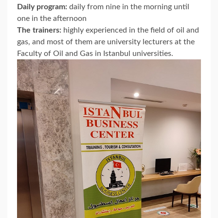
Daily program:
daily from nine in the morning until
one in the afternoon
The trainers:
highly experienced in the field of oil and
gas, and most of them are university lecturers at the
Faculty of Oil and Gas in Istanbul universities.