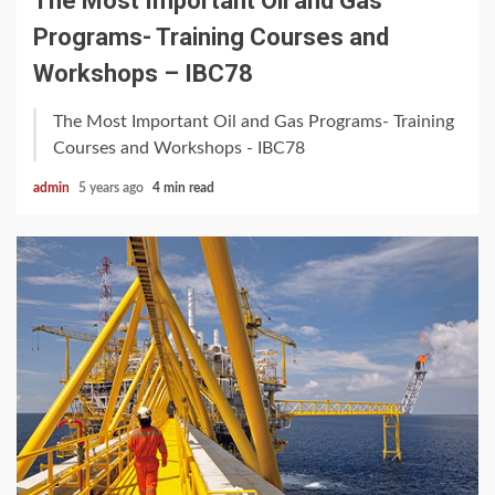
The Most Important Oil and Gas
Programs- Training Courses and
Workshops – IBC78
The Most Important Oil and Gas Programs- Training
Courses and Workshops - IBC78
admin
5 years ago
4 min read