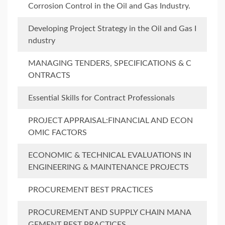
Corrosion Control in the Oil and Gas Industry.
Developing Project Strategy in the Oil and Gas I
ndustry
MANAGING TENDERS, SPECIFICATIONS & C
ONTRACTS
Essential Skills for Contract Professionals
PROJECT APPRAISAL:FINANCIAL AND ECON
OMIC FACTORS
ECONOMIC & TECHNICAL EVALUATIONS IN
ENGINEERING & MAINTENANCE PROJECTS
PROCUREMENT BEST PRACTICES
PROCUREMENT AND SUPPLY CHAIN MANA
GEMENT BEST PRACTICES