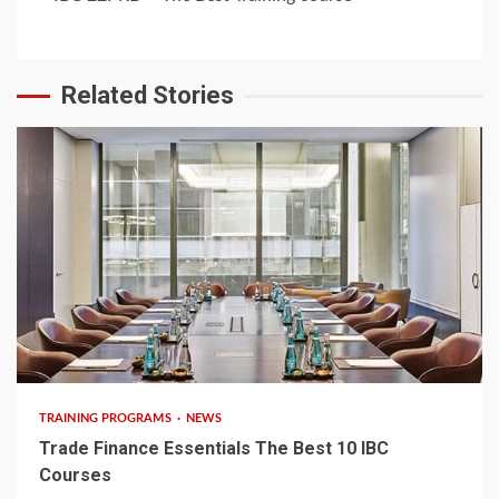
Related Stories
6 min read
TRAINING PROGRAMS
NEWS
Trade Finance Essentials The Best 10 IBC
Courses