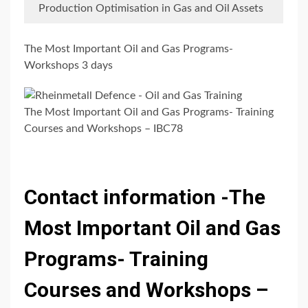
Production Optimisation in Gas and Oil Assets
The Most Important Oil and Gas Programs-
Workshops 3 days
The Most Important Oil and Gas Programs- Training
Courses and Workshops – IBC78
Contact information -The
Most Important Oil and Gas
Programs- Training
Courses and Workshops –