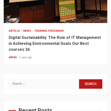
3 min read
ARTICLE
NEWS
TRAINING PROGRAMS
Digital Sustainability: The Role of IT Management
in Achieving Environmental Goals Our Best
courses 26
admin
1 year ago
Search
for:
Recent Posts