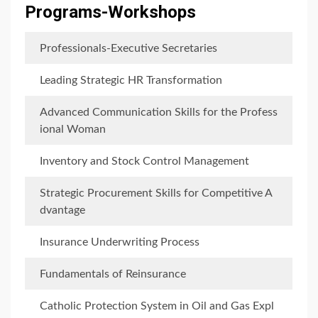
Programs-Workshops
Professionals-Executive Secretaries
Leading Strategic HR Transformation
Advanced Communication Skills for the Profess
ional Woman
Inventory and Stock Control Management
Strategic Procurement Skills for Competitive A
dvantage
Insurance Underwriting Process
Fundamentals of Reinsurance
Catholic Protection System in Oil and Gas Expl