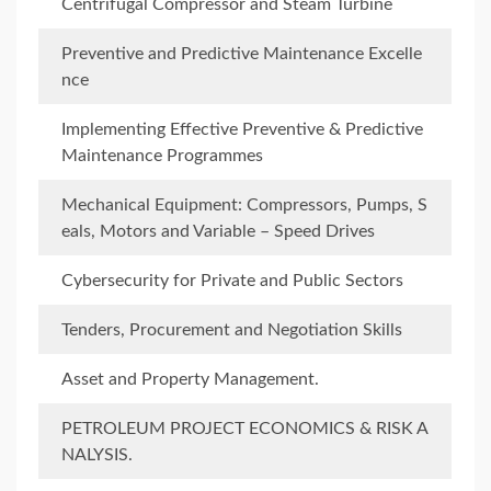
Centrifugal Compressor and Steam Turbine
Preventive and Predictive Maintenance Excelle
nce
Implementing Effective Preventive & Predictive
Maintenance Programmes
Mechanical Equipment: Compressors, Pumps, S
eals, Motors and Variable – Speed Drives
Cybersecurity for Private and Public Sectors
Tenders, Procurement and Negotiation Skills
Asset and Property Management.
PETROLEUM PROJECT ECONOMICS & RISK A
NALYSIS.