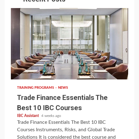
6 min read
TRAINING PROGRAMS
NEWS
Trade Finance Essentials The
Best 10 IBC Courses
IBC Assistant
4 weeks ago
Trade Finance Essentials The Best 10 IBC
Courses Instruments, Risks, and Global Trade
Solutions It is considered the best course and