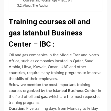
Courses and Workshops – IBC78 ?
About The Author
Training courses oil and
gas Istanbul Business
Center – IBC :
Oil and gas companies in the Middle East and North
Africa, such as companies located in Qatar, Saudi
Arabia, Libya, Kuwait, Oman, UAE and other
countries, require many training programs to improve
the skills of their employees.
Below we mention the most important training
courses organized by the
Istanbul Business Center
in
the field of oil and gas, which are the most requested
training programs.
Duration:
Five training days from Monday to Friday.