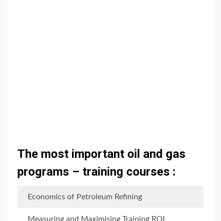
The most important oil and gas
programs – training courses :
Economics of Petroleum Refining
Measuring and Maximising Training ROI