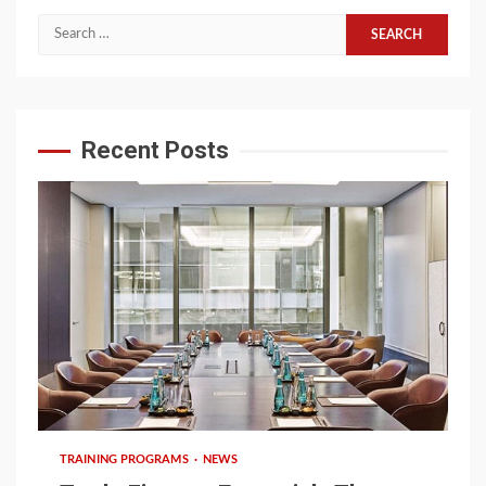
Search
for:
Recent Posts
6 min read
TRAINING PROGRAMS
NEWS