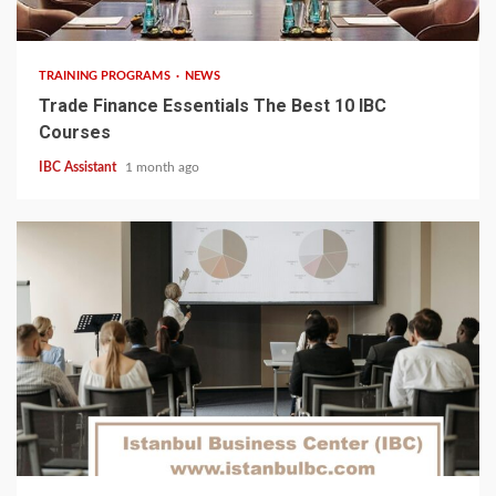
6 min read
TRAINING PROGRAMS
NEWS
Trade Finance Essentials The Best 10 IBC
Courses
IBC Assistant
1 month ago
5 min read