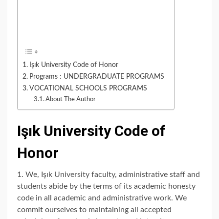
Işık University Code of Honor
Programs : UNDERGRADUATE PROGRAMS
VOCATIONAL SCHOOLS PROGRAMS
About The Author
Işık University Code of
Honor
1. We, Işık University faculty, administrative staff and
students abide by the terms of its academic honesty
code in all academic and administrative work. We
commit ourselves to maintaining all accepted