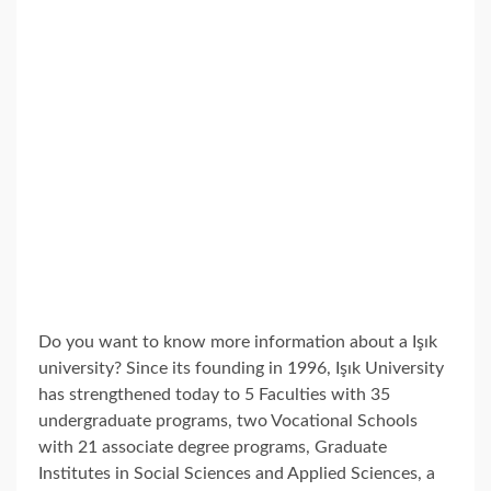
Do you want to know more information about a Işık
university? Since its founding in 1996, Işık University
has strengthened today to 5 Faculties with 35
undergraduate programs, two Vocational Schools
with 21 associate degree programs, Graduate
Institutes in Social Sciences and Applied Sciences, a