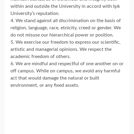
within and outside the University in accord with Işık
University’s reputation.
4. We stand against all discrimination on the basis of
religion, language, race, etnicity, creed or gender. We
do not misuse our hierarchical power or position.
5. We exercise our freedom to express our scientific,
artistic and managerial opinions. We respect the
academic freedom of others.
6. We are mindful and respectful of one another on or
off campus. While on campus, we avoid any harmful
act that would damage the natural or built
environment, or any fixed assets.