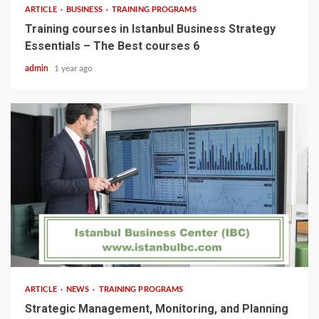
ARTICLE
BUSINESS
TRAINING PROGRAMS
Training courses in Istanbul Business Strategy
Essentials – The Best courses 6
admin
1 year ago
5 min read
ARTICLE
NEWS
TRAINING PROGRAMS
Strategic Management, Monitoring, and Planning