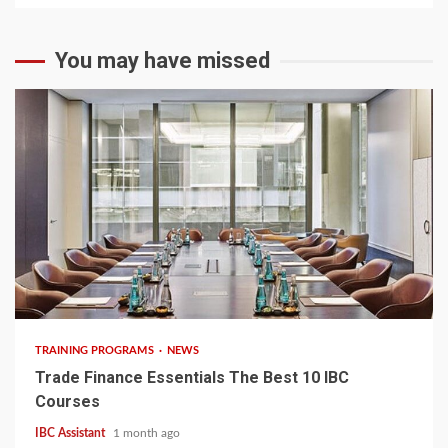
You may have missed
6 min read
TRAINING PROGRAMS
NEWS
Trade Finance Essentials The Best 10 IBC
Courses
IBC Assistant
1 month ago