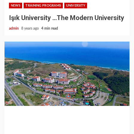
NEWS
TRAINING PROGRAMS
UNIVERSITY
Işık University …The Modern University
admin
8 years ago
4 min read