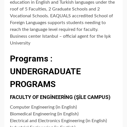
education in English and Turkish languages under the
roof of 5 Faculties, 2 Graduate Schools and 2
Vocational Schools. EAQUALS accredited School of
Foreign Languages supports students needing to
reach the language level required for faculty.
Business center Istanbul – official agent for the Işık
University
Programs :
UNDERGRADUATE
PROGRAMS
FACULTY OF ENGİNEERİNG (ŞİLE CAMPUS)
Computer Engineering (in English)
Biomedical Engineering (in English)
Electrical and Electronics Engineering (in English)