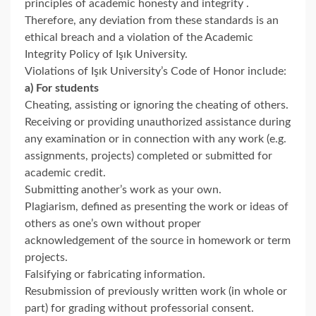
principles of academic honesty and integrity .
Therefore, any deviation from these standards is an
ethical breach and a violation of the Academic
Integrity Policy of Işık University.
Violations of Işık University’s Code of Honor include:
a) For students
Cheating, assisting or ignoring the cheating of others.
Receiving or providing unauthorized assistance during
any examination or in connection with any work (e.g.
assignments, projects) completed or submitted for
academic credit.
Submitting another’s work as your own.
Plagiarism, defined as presenting the work or ideas of
others as one’s own without proper
acknowledgement of the source in homework or term
projects.
Falsifying or fabricating information.
Resubmission of previously written work (in whole or
part) for grading without professorial consent.