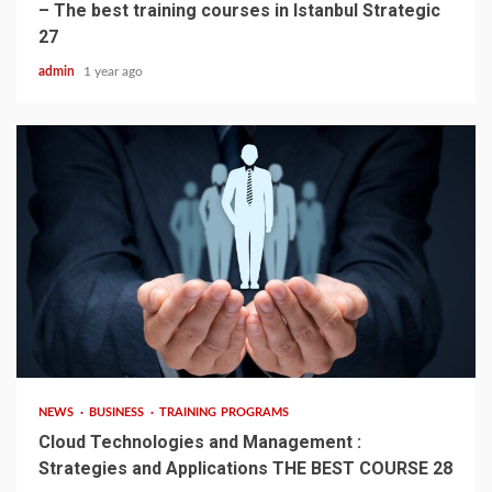
– The best training courses in Istanbul Strategic
27
admin
1 year ago
4 min read
NEWS
BUSINESS
TRAINING PROGRAMS
Cloud Technologies and Management :
Strategies and Applications THE BEST COURSE 28