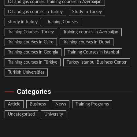
Oil and gas courses. Training courses in Azerbaijan
Oil and gas courses in Turkey
Study In Turkey
sturdy in turkey
Training Courses
Training Courses- Turkey
Training courses in Azerbaijan
Training courses in Cairo
Training courses in Dubai
Training courses in Georgia
Training Courses in Istanbul
Training courses in Türkiye
Turkey Istanbul Business Center
Turkish Universities
Categories
Article
Business
News
Training Programs
Uncategorized
University