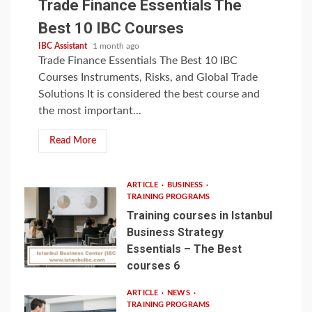
Trade Finance Essentials The
Best 10 IBC Courses
IBC Assistant
1 month ago
Trade Finance Essentials The Best 10 IBC
Courses Instruments, Risks, and Global Trade
Solutions It is considered the best course and
the most important...
Read More
ARTICLE
BUSINESS
TRAINING PROGRAMS
Training courses in Istanbul
Business Strategy
Essentials – The Best
courses 6
ARTICLE
NEWS
TRAINING PROGRAMS