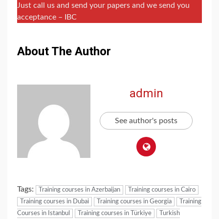
Just call us and send your papers and we send you
acceptance – IBC
About The Author
admin
See author's posts
Tags:
Training courses in Azerbaijan
Training courses in Cairo
Training courses in Dubai
Training courses in Georgia
Training
Courses in Istanbul
Training courses in Türkiye
Turkish