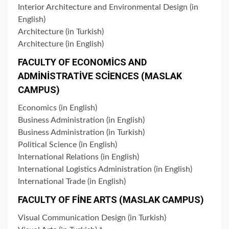
Interior Architecture and Environmental Design (in
English)
Architecture (in Turkish)
Architecture (in English)
FACULTY OF ECONOMİCS AND
ADMİNİSTRATİVE SCİENCES (MASLAK
CAMPUS)
Economics (in English)
Business Administration (in English)
Business Administration (in Turkish)
Political Science (in English)
International Relations (in English)
International Logistics Administration (in English)
International Trade (in English)
FACULTY OF FİNE ARTS (MASLAK CAMPUS)
Visual Communication Design (in Turkish)