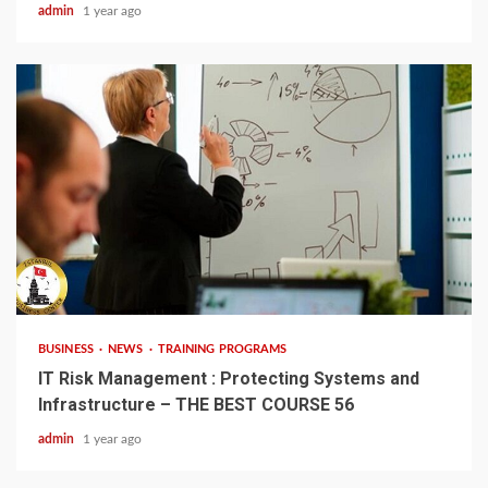
admin
1 year ago
4 min read
BUSINESS
NEWS
TRAINING PROGRAMS
IT Risk Management : Protecting Systems and
Infrastructure – THE BEST COURSE 56
admin
1 year ago