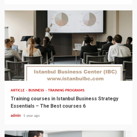
5 min read
ARTICLE
BUSINESS
TRAINING PROGRAMS
Training courses in Istanbul Business Strategy
Essentials – The Best courses 6
admin
1 year ago