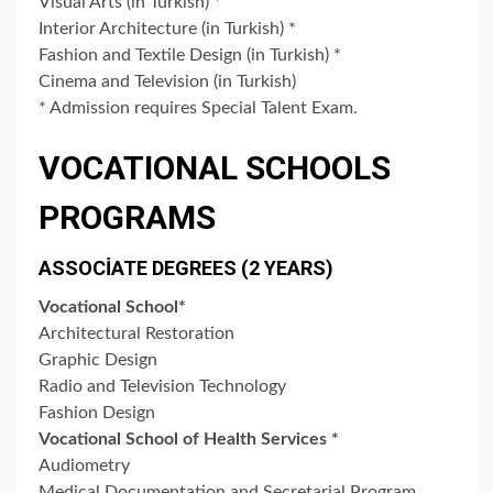
Visual Arts (in Turkish) *
Interior Architecture (in Turkish) *
Fashion and Textile Design (in Turkish) *
Cinema and Television (in Turkish)
* Admission requires Special Talent Exam.
VOCATIONAL SCHOOLS
PROGRAMS
ASSOCİATE DEGREES (2 YEARS)
Vocational School*
Architectural Restoration
Graphic Design
Radio and Television Technology
Fashion Design
Vocational School of Health Services *
Audiometry
Medical Documentation and Secretarial Program