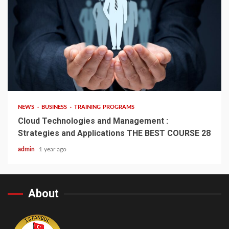
4 min read
NEWS
BUSINESS
TRAINING PROGRAMS
Cloud Technologies and Management :
Strategies and Applications THE BEST COURSE 28
admin
1 year ago
About