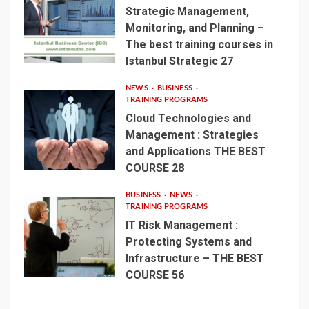
Strategic Management,
Monitoring, and Planning –
The best training courses in
Istanbul Strategic 27
NEWS
BUSINESS
TRAINING PROGRAMS
Cloud Technologies and
Management : Strategies
and Applications THE BEST
COURSE 28
BUSINESS
NEWS
TRAINING PROGRAMS
IT Risk Management :
Protecting Systems and
Infrastructure – THE BEST
COURSE 56