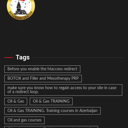
Tags
Before you enable the htaccess redirect
BOTOX and Filler and Mesotherapy PRP
make sure you know how to regain access to your site in case
of a redirect loop.
Oil & Gas
Oil & Gas TRAINING
Oil & Gas TRAINING. Training courses in Azerbaijan
Oil and gas courses