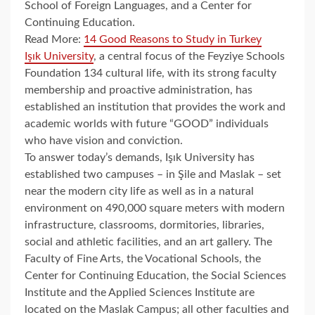
School of Foreign Languages, and a Center for
Continuing Education.
Read More:
14 Good Reasons to Study in Turkey
Işık University
, a central focus of the Feyziye Schools
Foundation 134 cultural life, with its strong faculty
membership and proactive administration, has
established an institution that provides the work and
academic worlds with future “GOOD” individuals
who have vision and conviction.
To answer today’s demands, Işık University has
established two campuses – in Şile and Maslak – set
near the modern city life as well as in a natural
environment on 490,000 square meters with modern
infrastructure, classrooms, dormitories, libraries,
social and athletic facilities, and an art gallery. The
Faculty of Fine Arts, the Vocational Schools, the
Center for Continuing Education, the Social Sciences
Institute and the Applied Sciences Institute are
located on the Maslak Campus; all other faculties and