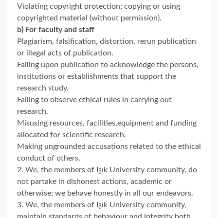
Violating copyright protection; copying or using
copyrighted material (without permission).
b) For faculty and staff
Plagiarism, falsification, distortion, rerun publication
or illegal acts of publication.
Failing upon publication to acknowledge the persons,
institutions or establishments that support the
research study.
Failing to observe ethical rules in carrying out
research.
Misusing resources, facilities,equipment and funding
allocated for scientific research.
Making ungrounded accusations related to the ethical
conduct of others.
2. We, the members of Işık University community, do
not partake in dishonest actions, academic or
otherwise; we behave honestly in all our endeavors.
3. We, the members of Işık University community,
maintain standards of behaviour and integrity both