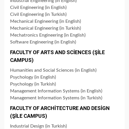
Industrial Engineering (in English)
Civil Engineering (in English)
Civil Engineering (in Turkish)
Mechanical Engineering (in English)
Mechanical Engineering (in Turkish)
Mechatronics Engineering (in English)
Software Engineering (in English)
FACULTY OF ARTS AND SCİENCES (ŞİLE
CAMPUS)
Humanities and Social Sciences (in English)
Psychology (in English)
Psychology (in Turkish)
Management Information Systems (in English)
Management Information Systems (in Turkish)
FACULTY OF ARCHİTECTURE AND DESİGN
(ŞİLE CAMPUS)
Industrial Design (in Turkish)