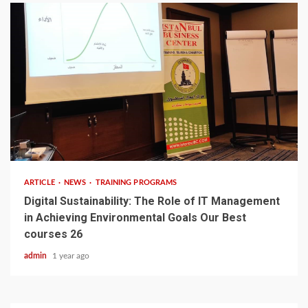
3 min read
ARTICLE
NEWS
TRAINING PROGRAMS
Digital Sustainability: The Role of IT Management
in Achieving Environmental Goals Our Best
courses 26
admin
1 year ago