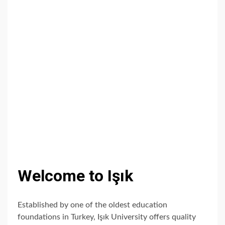
Welcome to Işık
Established by one of the oldest education
foundations in Turkey, Işık University offers quality