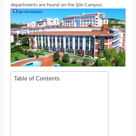
departments are found on the Şile Campus.
Table of Contents