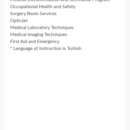
Occupational Health and Safety
Surgery Room Services
Optician
Medical Laboratory Techniques
Medical Imaging Techniques
First Aid and Emergency
* Language of Instruction is Turkish