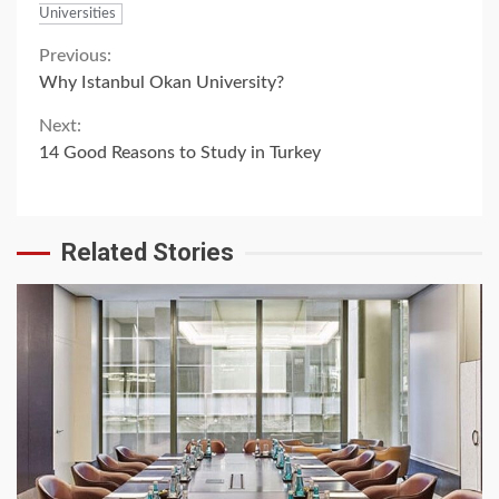
Universities
Continue
Previous:
Why Istanbul Okan University?
Reading
Next:
14 Good Reasons to Study in Turkey
Related Stories