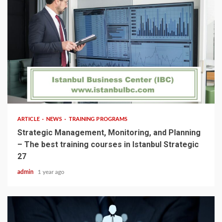
5 min read
ARTICLE
NEWS
TRAINING PROGRAMS
Strategic Management, Monitoring, and Planning
– The best training courses in Istanbul Strategic
27
admin
1 year ago