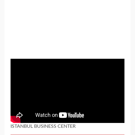
ISTANBUL BUSINESS CENTER