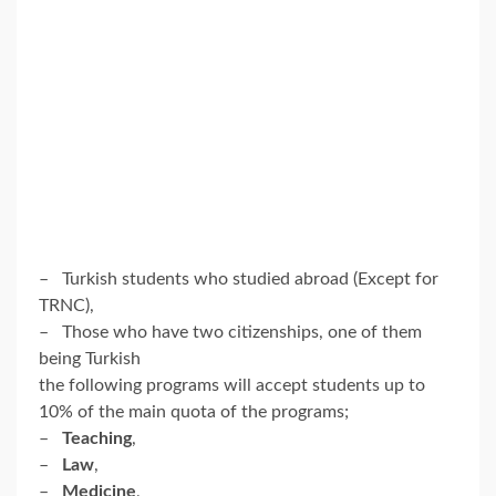
– Turkish students who studied abroad (Except for
TRNC),
– Those who have two citizenships, one of them
being Turkish
the following programs will accept students up to
10% of the main quota of the programs;
–
Teaching
,
–
Law
,
–
Medicine
,