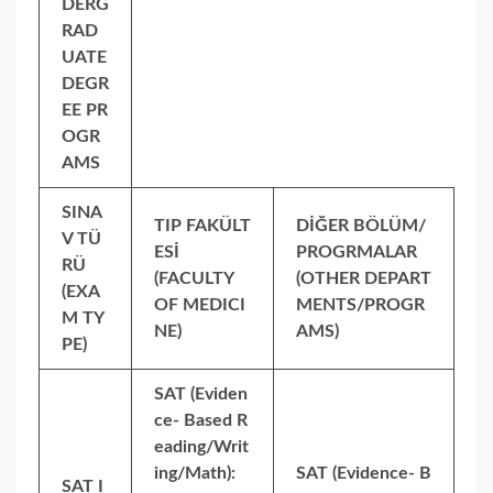
DERG
RAD
UATE
DEGR
EE PR
OGR
AMS
SINA
TIP FAKÜLT
DİĞER BÖLÜM/
V TÜ
ESİ
PROGRMALAR
RÜ
(FACULTY
(OTHER DEPART
(EXA
OF MEDICI
MENTS/PROGR
M TY
NE)
AMS)
PE)
SAT (Eviden
ce- Based R
eading/Writ
ing/Math):
SAT (Evidence- B
SAT I