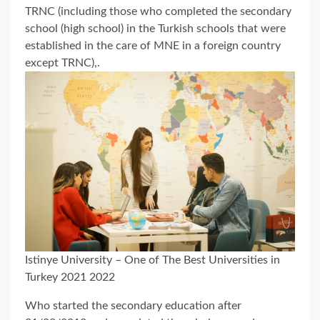
TRNC (including those who completed the secondary
school (high school) in the Turkish schools that were
established in the care of MNE in a foreign country
except TRNC),.
Istinye University – One of The Best Universities in
Turkey 2021 2022
Who started the secondary education after