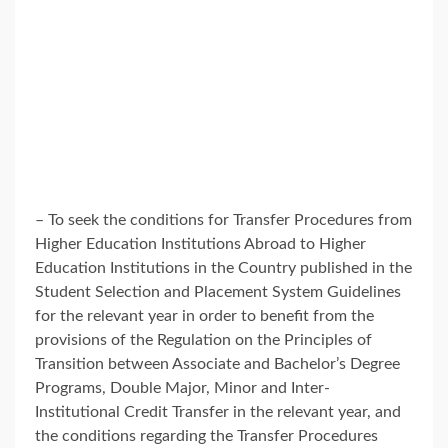
– To seek the conditions for Transfer Procedures from
Higher Education Institutions Abroad to Higher
Education Institutions in the Country published in the
Student Selection and Placement System Guidelines
for the relevant year in order to benefit from the
provisions of the Regulation on the Principles of
Transition between Associate and Bachelor’s Degree
Programs, Double Major, Minor and Inter-
Institutional Credit Transfer in the relevant year, and
the conditions regarding the Transfer Procedures