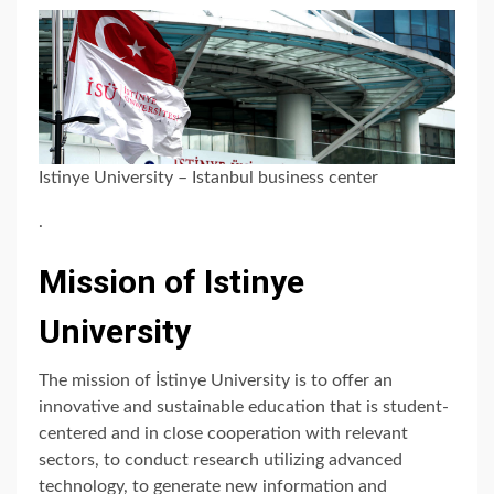
Istinye University – Istanbul business center
.
Mission of Istinye
University
The mission of İstinye University is to offer an
innovative and sustainable education that is student-
centered and in close cooperation with relevant
sectors, to conduct research utilizing advanced
technology, to generate new information and