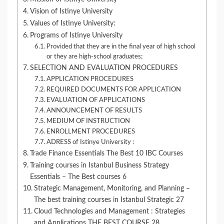
Vision of Istinye University
Values of Istinye University:
Programs of Istinye University
Provided that they are in the final year of high school
or they are high-school graduates;
SELECTION AND EVALUATION PROCEDURES
APPLICATION PROCEDURES
REQUIRED DOCUMENTS FOR APPLICATION
EVALUATION OF APPLICATIONS
ANNOUNCEMENT OF RESULTS
MEDIUM OF INSTRUCTION
ENROLLMENT PROCEDURES
ADRESS of Istinye University :
Trade Finance Essentials The Best 10 IBC Courses
Training courses in Istanbul Business Strategy
Essentials – The Best courses 6
Strategic Management, Monitoring, and Planning –
The best training courses in Istanbul Strategic 27
Cloud Technologies and Management : Strategies
and Applications THE BEST COURSE 28