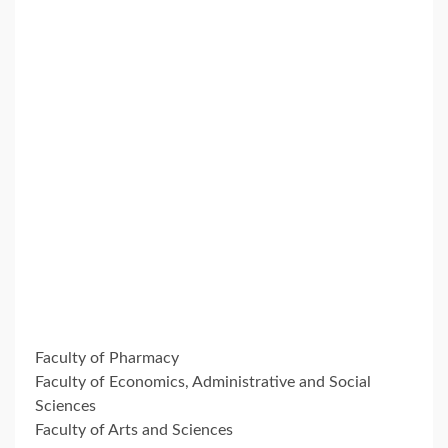
Faculty of Pharmacy
Faculty of Economics, Administrative and Social
Sciences
Faculty of Arts and Sciences