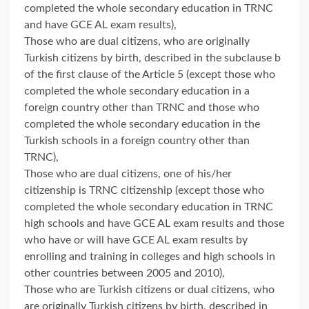
completed the whole secondary education in TRNC
and have GCE AL exam results),
Those who are dual citizens, who are originally
Turkish citizens by birth, described in the subclause b
of the first clause of the Article 5 (except those who
completed the whole secondary education in a
foreign country other than TRNC and those who
completed the whole secondary education in the
Turkish schools in a foreign country other than
TRNC),
Those who are dual citizens, one of his/her
citizenship is TRNC citizenship (except those who
completed the whole secondary education in TRNC
high schools and have GCE AL exam results and those
who have or will have GCE AL exam results by
enrolling and training in colleges and high schools in
other countries between 2005 and 2010),
Those who are Turkish citizens or dual citizens, who
are originally Turkish citizens by birth, described in