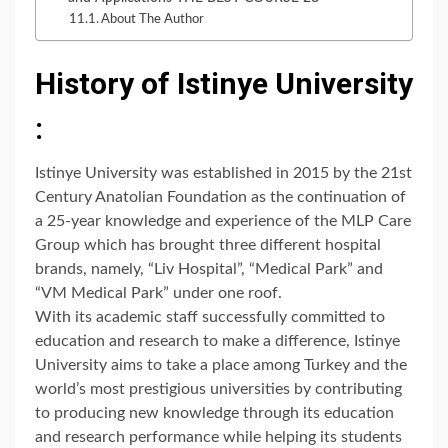
About The Author
History of Istinye University
:
Istinye University was established in 2015 by the 21st
Century Anatolian Foundation as the continuation of
a 25-year knowledge and experience of the MLP Care
Group which has brought three different hospital
brands, namely, “Liv Hospital”, “Medical Park” and
“VM Medical Park” under one roof.
With its academic staff successfully committed to
education and research to make a difference, Istinye
University aims to take a place among Turkey and the
world’s most prestigious universities by contributing
to producing new knowledge through its education
and research performance while helping its students