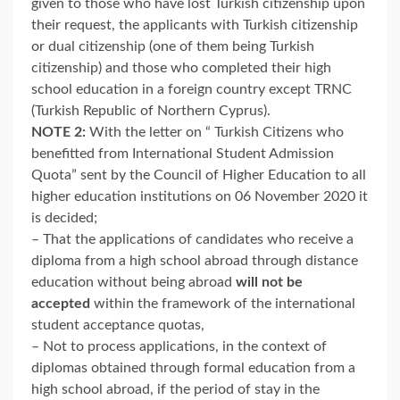
given to those who have lost Turkish citizenship upon
their request, the applicants with Turkish citizenship
or dual citizenship (one of them being Turkish
citizenship) and those who completed their high
school education in a foreign country except TRNC
(Turkish Republic of Northern Cyprus).
NOTE 2:
With the letter on “ Turkish Citizens who
benefitted from International Student Admission
Quota” sent by the Council of Higher Education to all
higher education institutions on 06 November 2020 it
is decided;
– That the applications of candidates who receive a
diploma from a high school abroad through distance
education without being abroad
will not be
accepted
within the framework of the international
student acceptance quotas,
– Not to process applications, in the context of
diplomas obtained through formal education from a
high school abroad, if the period of stay in the