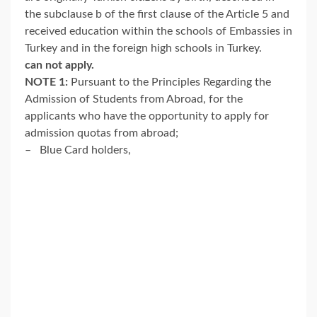
the subclause b of the first clause of the Article 5 and
received education within the schools of Embassies in
Turkey and in the foreign high schools in Turkey.
can not apply.
NOTE 1:
Pursuant to the Principles Regarding the
Admission of Students from Abroad, for the
applicants who have the opportunity to apply for
admission quotas from abroad;
– Blue Card holders,