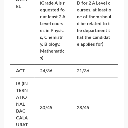
(Grade A is r
D for 2 A Level c
EL
equested fo
ourses, at least o
r at least 2 A
ne of them shoul
Level cours
d be related to t
es in Physic
he department t
s, Chemistr
hat the candidat
y, Biology,
e applies for)
Mathematic
s)
ACT
24/36
21/36
IB (IN
TERN
ATIO
NAL
30/45
28/45
BAC
CALA
URAT