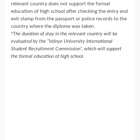
relevant country does not support the formal
education of high school after checking the entry and
exit stamp from the passport or police records to the
country where the diploma was taken.
*
The duration of stay in the relevant country will be
evaluated by the “Istinye University International
Student Recruitment Commission”, which will support
the formal education of high school.