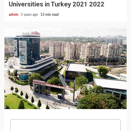
Universities in Turkey 2021 2022
admin
5 years ago
13 min read