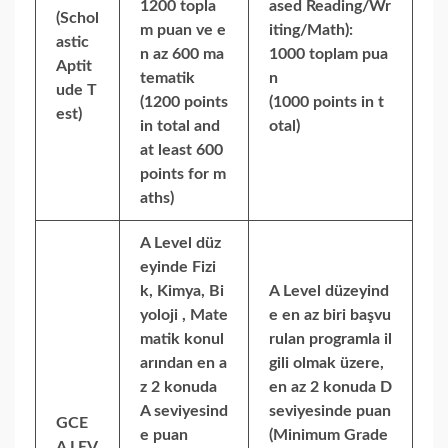
1200 topla
ased Reading/Wr
(Schol
m puan ve e
iting/Math):
astic
n az 600 ma
1000 toplam pua
Aptit
tematik
n
ude T
(1200 points
(1000 points in t
est)
in total and
otal)
at least 600
points for m
aths)
A Level düz
eyinde Fizi
k, Kimya, Bi
A Level düzeyind
yoloji , Mate
e en az biri başvu
matik konul
rulan programla il
arından en a
gili olmak üzere,
z 2 konuda
en az 2 konuda D
A seviyesind
seviyesinde puan
GCE
e puan
(Minimum Grade
A LEV