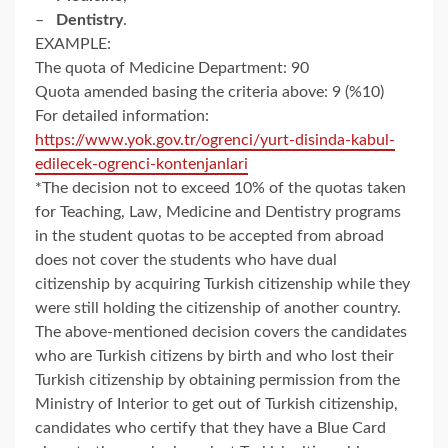
–
Dentistry
.
EXAMPLE:
The quota of Medicine Department: 90
Quota amended basing the criteria above: 9 (%10)
For detailed information:
https://www.yok.gov.tr/ogrenci/yurt-disinda-kabul-
edilecek-ogrenci-kontenjanlari
*The decision not to exceed 10% of the quotas taken
for Teaching, Law, Medicine and Dentistry programs
in the student quotas to be accepted from abroad
does not cover the students who have dual
citizenship by acquiring Turkish citizenship while they
were still holding the citizenship of another country.
The above-mentioned decision covers the candidates
who are Turkish citizens by birth and who lost their
Turkish citizenship by obtaining permission from the
Ministry of Interior to get out of Turkish citizenship,
candidates who certify that they have a Blue Card