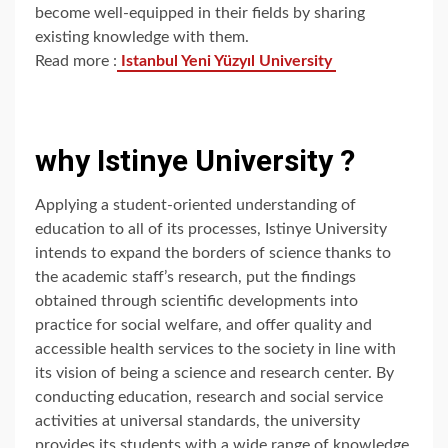
become well-equipped in their fields by sharing
existing knowledge with them.
Read more :
Istanbul Yeni Yüzyıl University
why Istinye University ?
Applying a student-oriented understanding of
education to all of its processes, Istinye University
intends to expand the borders of science thanks to
the academic staff’s research, put the findings
obtained through scientific developments into
practice for social welfare, and offer quality and
accessible health services to the society in line with
its vision of being a science and research center. By
conducting education, research and social service
activities at universal standards, the university
provides its students with a wide range of knowledge,