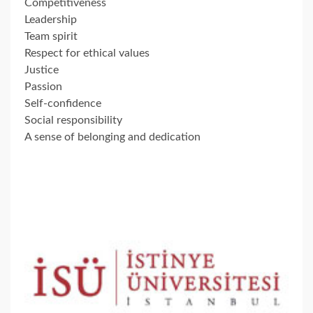
Competitiveness
Leadership
Team spirit
Respect for ethical values
Justice
Passion
Self-confidence
Social responsibility
A sense of belonging and dedication