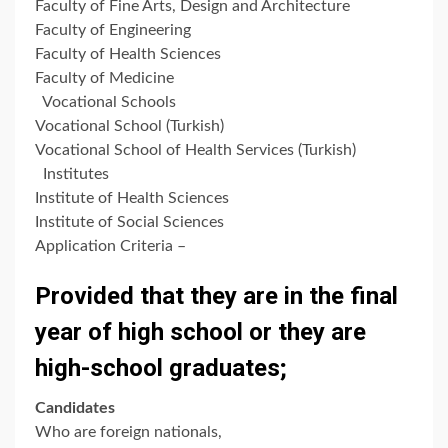
Faculty of Fine Arts, Design and Architecture
Faculty of Engineering
Faculty of Health Sciences
Faculty of Medicine
Vocational Schools
Vocational School (Turkish)
Vocational School of Health Services (Turkish)
Institutes
Institute of Health Sciences
Institute of Social Sciences
Application Criteria –
Provided that they are in the final
year of high school or they are
high-school graduates;
Candidates
Who are foreign nationals,