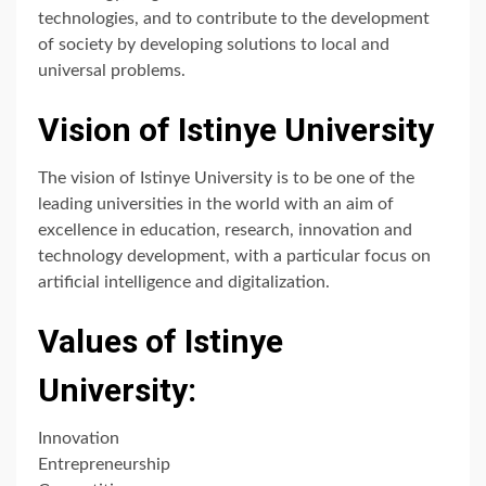
technologies, and to contribute to the development
of society by developing solutions to local and
universal problems.
Vision of Istinye University
The vision of Istinye University is to be one of the
leading universities in the world with an aim of
excellence in education, research, innovation and
technology development, with a particular focus on
artificial intelligence and digitalization.
Values of Istinye
University:
Innovation
Entrepreneurship