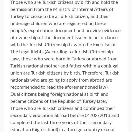
Those who are Turkish citizens by birth and hold the
permission from the Ministry of Internal Affairs of
Turkey to cease to be a Turkish citizen, and their
underage children who are registered on these
people’s expatriation document and provide evidence
of ownership of the document issued in accordance
with the Turkish Citizenship Law on the Exercise of
The Legal Rights (According to Turkish Citizenship
Law, those who were born in Turkey or abroad from
Turkish national mother and father within a conjugal
union are Turkish citizens by birth. Therefore, Turkish
nationals who are going to apply from abroad are
recommended to read the aforementioned law),
Dual citizens being foreign national at birth and
became citizens of the Republic of Turkey later,
Those who are Turkish citizens and continued their
secondary education abroad before 01/02/2013 and
completed the last three years of their secondary
education (high school) in a foreign country except