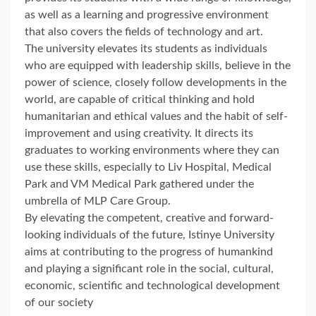
as well as a learning and progressive environment
that also covers the fields of technology and art.
The university elevates its students as individuals
who are equipped with leadership skills, believe in the
power of science, closely follow developments in the
world, are capable of critical thinking and hold
humanitarian and ethical values and the habit of self-
improvement and using creativity. It directs its
graduates to working environments where they can
use these skills, especially to Liv Hospital, Medical
Park and VM Medical Park gathered under the
umbrella of MLP Care Group.
By elevating the competent, creative and forward-
looking individuals of the future, Istinye University
aims at contributing to the progress of humankind
and playing a significant role in the social, cultural,
economic, scientific and technological development
of our society