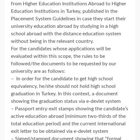
from Higher Education Institutions Abroad to Higher
Education Institutions in Turkey, published in the
Placement System Guidelines in case they start their
university education abroad by studying in a high
school abroad with the distance education system
without being in the relevant country.
For the candidates whose applications will be
evaluated within this scope, the rules to be
followed/the documents to be requested by our
university are as follows:
– In order for the candidate to get high school
equivalency, he/she should not hold high school
graduation in Turkey. In this context, a document
showing the graduation status via e-devlet system
– Passport entry-exit stamps showing the candidate’s
active education abroad (minimum two-thirds of the
total education period) and the current international
exit letter to be obtained via e-devlet system
– Signed/stamped document showing that “formal