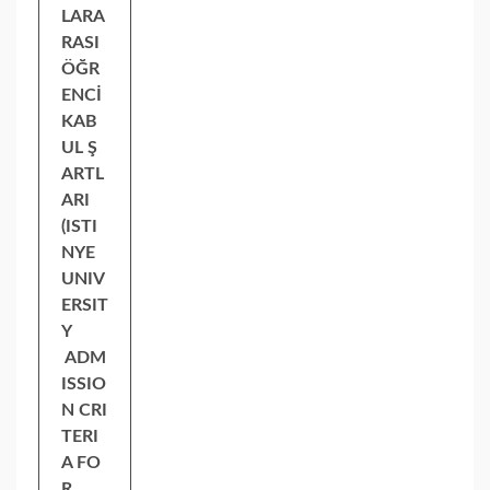
LARA
RASI
ÖĞR
ENCİ
KAB
UL Ş
ARTL
ARI
(ISTI
NYE
UNIV
ERSIT
Y
ADM
ISSIO
N CRI
TERI
A FO
R