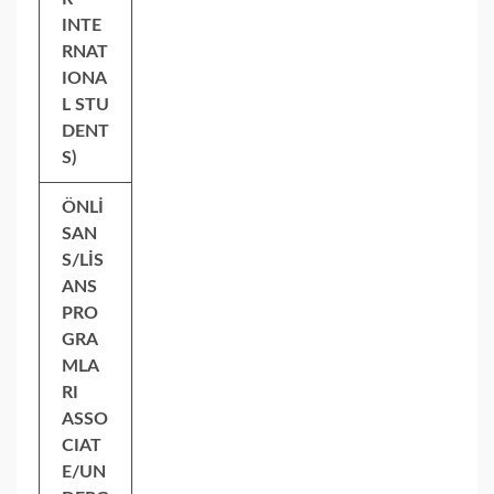
INTE
RNAT
IONA
L STU
DENT
S)
ÖNLİ
SAN
S/LİS
ANS
PRO
GRA
MLA
RI
ASSO
CIAT
E/UN