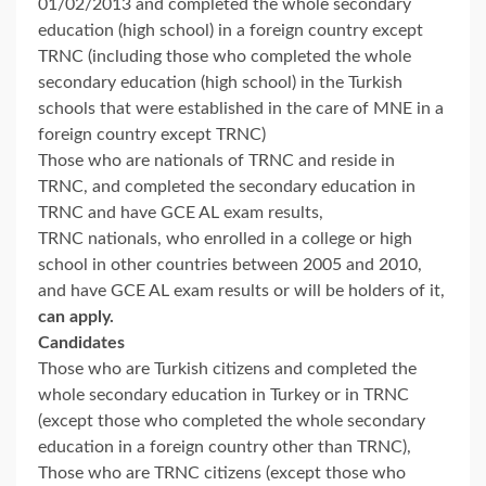
01/02/2013 and completed the whole secondary
education (high school) in a foreign country except
TRNC (including those who completed the whole
secondary education (high school) in the Turkish
schools that were established in the care of MNE in a
foreign country except TRNC)
Those who are nationals of TRNC and reside in
TRNC, and completed the secondary education in
TRNC and have GCE AL exam results,
TRNC nationals, who enrolled in a college or high
school in other countries between 2005 and 2010,
and have GCE AL exam results or will be holders of it,
can apply.
Candidates
Those who are Turkish citizens and completed the
whole secondary education in Turkey or in TRNC
(except those who completed the whole secondary
education in a foreign country other than TRNC),
Those who are TRNC citizens (except those who