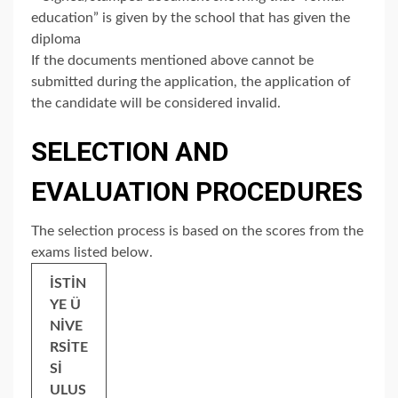
education” is given by the school that has given the
diploma
If the documents mentioned above cannot be
submitted during the application, the application of
the candidate will be considered invalid.
SELECTION AND
EVALUATION PROCEDURES
The selection process is based on the scores from the
exams listed below.
İSTİN
YE Ü
NİVE
RSİTE
Sİ
ULUS