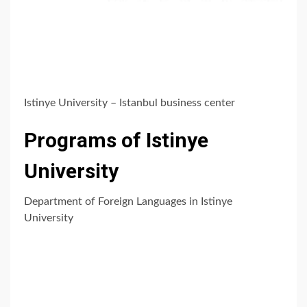
Istinye University – Istanbul business center
Programs of Istinye
University
Department of Foreign Languages in Istinye
University