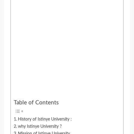
Table of Contents
History of Istinye University :
why Istinye University ?
Mission of Istinye University