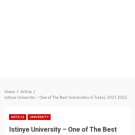
Home
Article
Istinye University – One of The Best Universities in Turkey 2021 2022
ARTICLE
UNIVERSITY
Istinye University – One of The Best